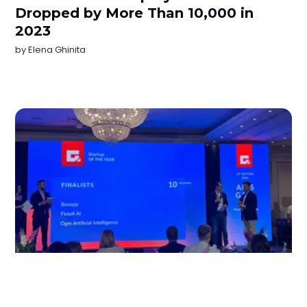
Dropped by More Than 10,000 in
2023
by
Elena Ghinita