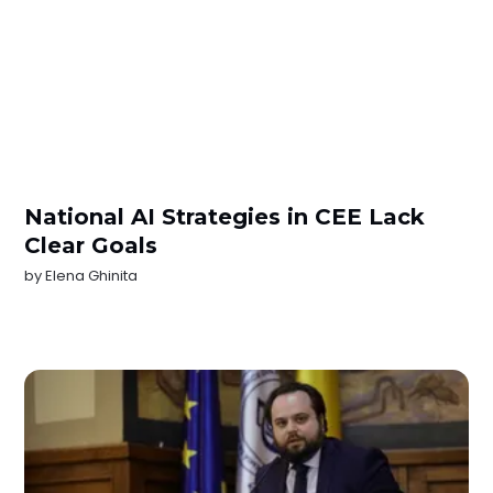
National AI Strategies in CEE Lack
Clear Goals
by
Elena Ghinita