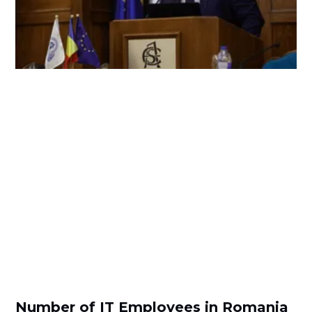
Number of IT Employees in Romania