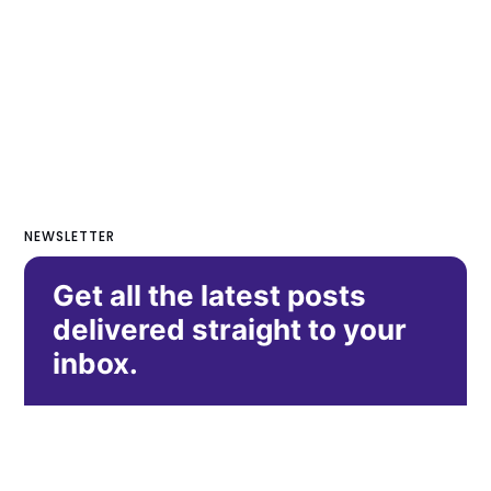
NEWSLETTER
Get all the latest posts
delivered straight to your
inbox.