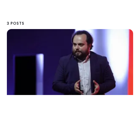
3 POSTS