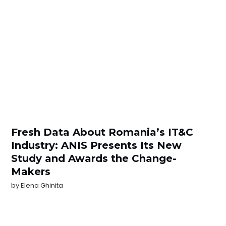
Fresh Data About Romania’s IT&C
Industry: ANIS Presents Its New
Study and Awards the Change-
Makers
by
Elena Ghinita