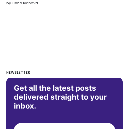
by
Elena Ivanova
NEWSLETTER
Get all the latest posts
delivered straight to your
inbox.