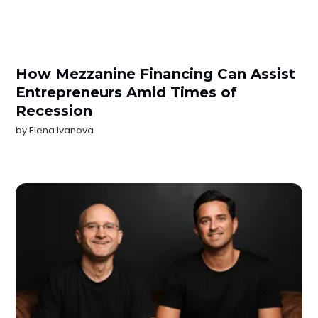
How Mezzanine Financing Can Assist
Entrepreneurs Amid Times of
Recession
by
Elena Ivanova