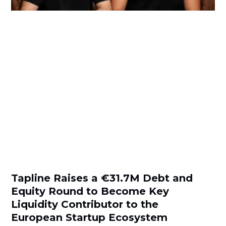
Tapline Raises a €31.7M Debt and
Equity Round to Become Key
Liquidity Contributor to the
European Startup Ecosystem