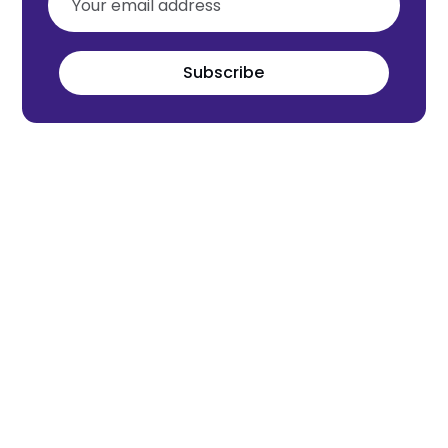
Subscribe
Meet the world's next tech leaders