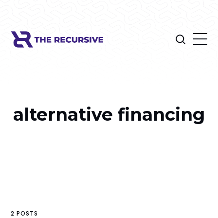
alternative financing
2 POSTS