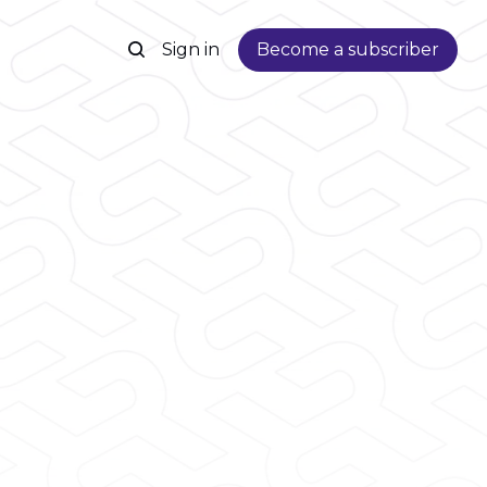
Sign in
Become a subscriber