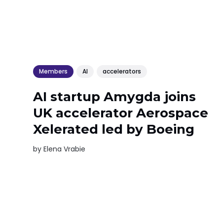
Members
AI
accelerators
AI startup Amygda joins
UK accelerator Aerospace
Xelerated led by Boeing
by
Elena Vrabie