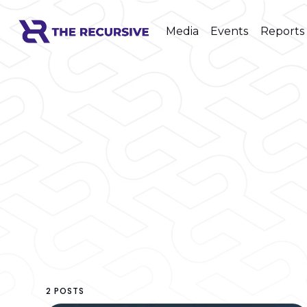
Media
Events
Reports
2 POSTS