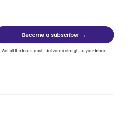
Become a subscriber →
Get all the latest posts delivered straight to your inbox.