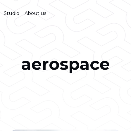
Studio
About us
aerospace