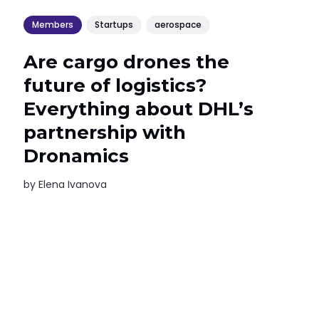
Members
Startups
aerospace
Are cargo drones the
future of logistics?
Everything about DHL’s
partnership with
Dronamics
by
Elena Ivanova