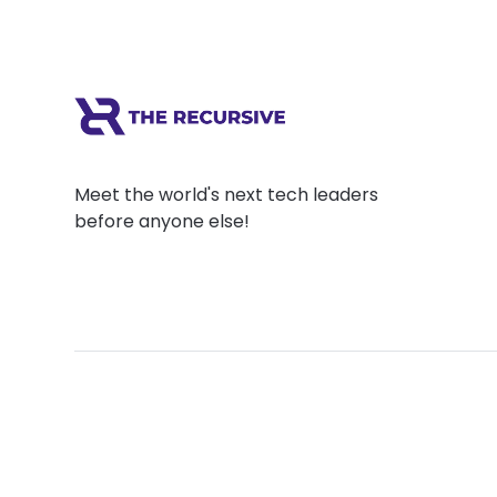
Meet the world's next tech leaders
before anyone else!
Social
Links