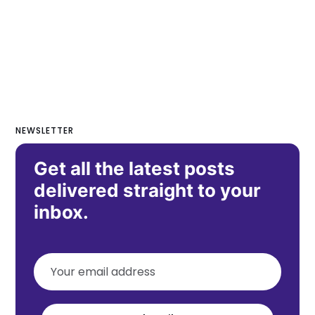
NEWSLETTER
Get all the latest posts
delivered straight to your
inbox.