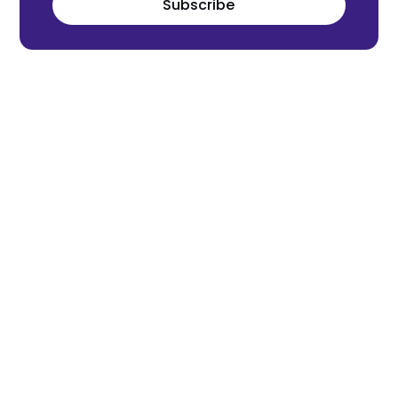
Subscribe
Meet the world's next tech leaders
before anyone else!