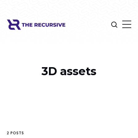
3D assets
2 POSTS