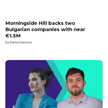
Morningside Hill backs two
Bulgarian companies with near
€1.5M
by
Elena Ivanova