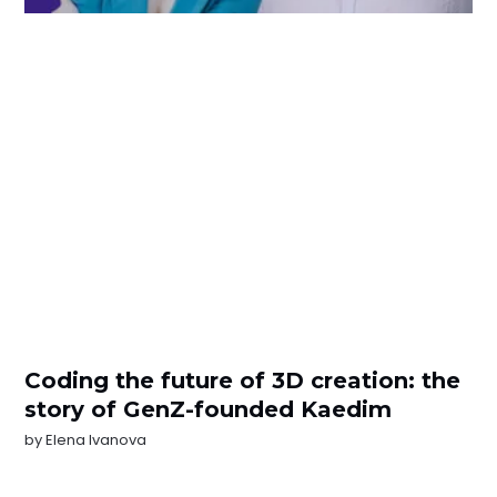
Coding the future of 3D creation: the
story of GenZ-founded Kaedim
by
Elena Ivanova