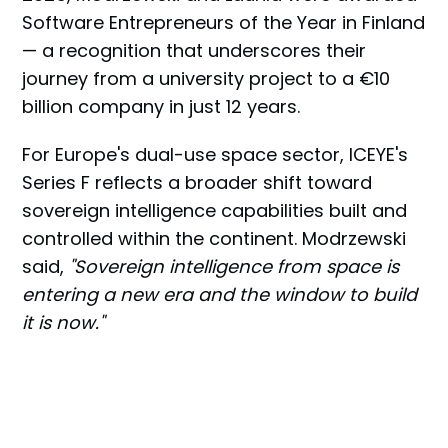
Software Entrepreneurs of the Year in Finland
— a recognition that underscores their
journey from a university project to a €10
billion company in just 12 years.
For Europe's dual-use space sector, ICEYE's
Series F reflects a broader shift toward
sovereign intelligence capabilities built and
controlled within the continent. Modrzewski
said,
"Sovereign intelligence from space is
entering a new era and the window to build
it is now."