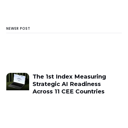
NEWER POST
The 1st Index Measuring
Strategic AI Readiness
Across 11 CEE Countries