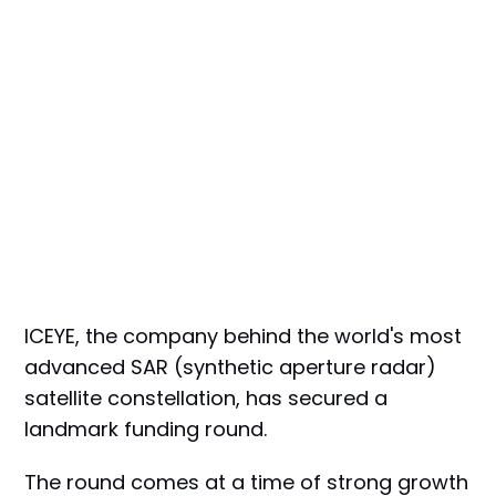
ICEYE, the company behind the world's most
advanced SAR (synthetic aperture radar)
satellite constellation, has secured a
landmark funding round.
The round comes at a time of strong growth