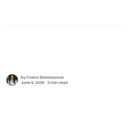
by
Yoana Stanislavova
June 9, 2026 ∙
2 min read