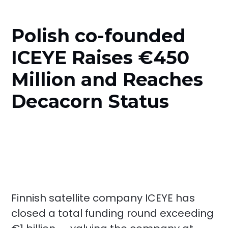
Polish co-founded
ICEYE Raises €450
Million and Reaches
Decacorn Status
Finnish satellite company ICEYE has
closed a total funding round exceeding