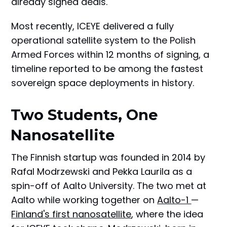
already signed deals.
Most recently, ICEYE delivered a fully
operational satellite system to the Polish
Armed Forces within 12 months of signing, a
timeline reported to be among the fastest
sovereign space deployments in history.
Two Students, One
Nanosatellite
The Finnish startup was founded in 2014 by
Rafal Modrzewski and Pekka Laurila as a
spin-off of Aalto University. The two met at
Aalto while working together on
Aalto-1
—
Finland's first nanosatellite
, where the idea