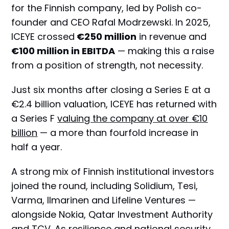
for the Finnish company, led by Polish co-
founder and CEO Rafal Modrzewski. In 2025,
ICEYE crossed
€250 million
in revenue and
€100 million in EBITDA
— making this a raise
from a position of strength, not necessity.
Just six months after closing a Series E at a
€2.4 billion valuation, ICEYE has returned with
a Series F
valuing the company at over €10
billion
— a more than fourfold increase in
half a year.
A strong mix of Finnish institutional investors
joined the round, including Solidium, Tesi,
Varma, Ilmarinen and Lifeline Ventures —
alongside Nokia, Qatar Investment Authority
and TCV. As resilience and national security