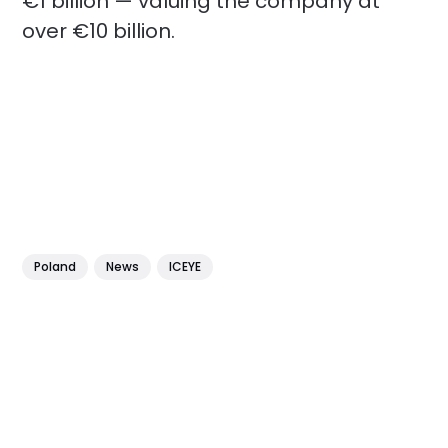
€1 billion — valuing the company at
over €10 billion.
Poland
News
ICEYE