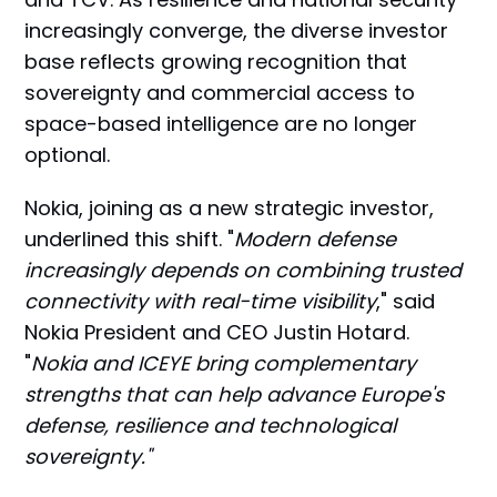
increasingly converge, the diverse investor
base reflects growing recognition that
sovereignty and commercial access to
space-based intelligence are no longer
optional.
Nokia, joining as a new strategic investor,
underlined this shift. "
Modern defense
increasingly depends on combining trusted
connectivity with real-time visibility
," said
Nokia President and CEO Justin Hotard.
"
Nokia and ICEYE bring complementary
strengths that can help advance Europe's
defense, resilience and technological
sovereignty."