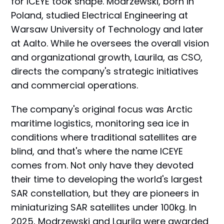
for ICEYE took shape. Modrzewski, born in
Poland, studied Electrical Engineering at
Warsaw University of Technology and later
at Aalto. While he oversees the overall vision
and organizational growth, Laurila, as CSO,
directs the company's strategic initiatives
and commercial operations.
The company's original focus was Arctic
maritime logistics, monitoring sea ice in
conditions where traditional satellites are
blind, and that's where the name ICEYE
comes from. Not only have they devoted
their time to developing the world's largest
SAR constellation, but they are pioneers in
miniaturizing SAR satellites under 100kg. In
2025, Modrzewski and Laurila were awarded