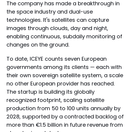
The company has made a breakthrough in
the space industry and dual-use
technologies. It's satellites can capture
images through clouds, day and night,
enabling continuous, subdaily monitoring of
changes on the ground.
To date, ICEYE counts seven European
governments among its clients — each with
their own sovereign satellite system, a scale
no other European provider has reached.
The startup is building its globally
recognized footprint, scaling satellite
production from 50 to 100 units annually by
2028, supported by a contracted backlog of
more than €1.5 billion in future revenue from