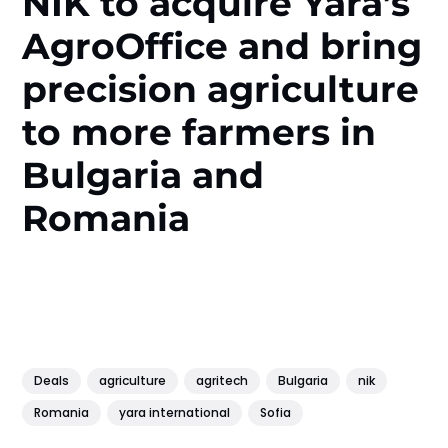
NIK to acquire Yara’s
AgroOffice and bring
precision agriculture
to more farmers in
Bulgaria and
Romania
Deals
agriculture
agritech
Bulgaria
nik
Romania
yara international
Sofia