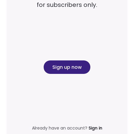
for subscribers only.
Sign up now
Already have an account?
Sign in