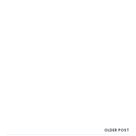
OLDER POST