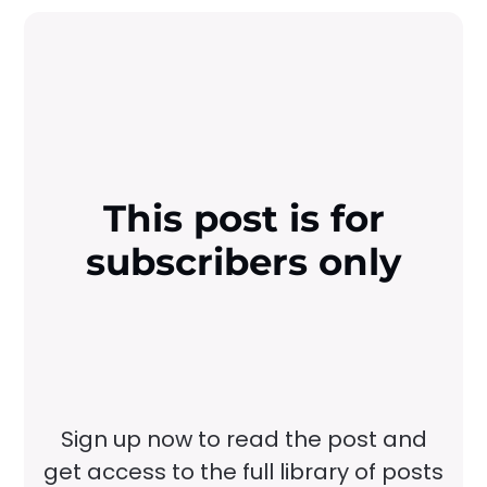
This post is for
subscribers only
Sign up now to read the post and
get access to the full library of posts