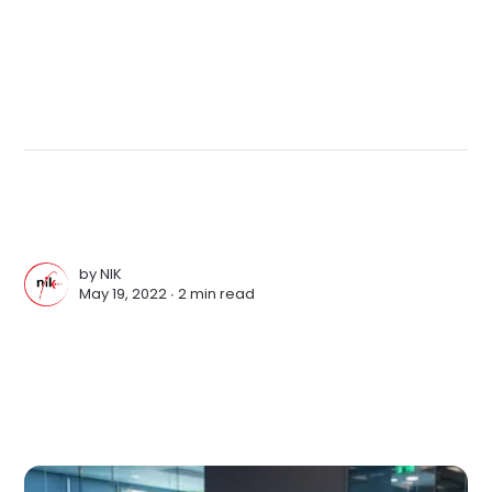
by
NIK
May 19, 2022 ∙
2 min read