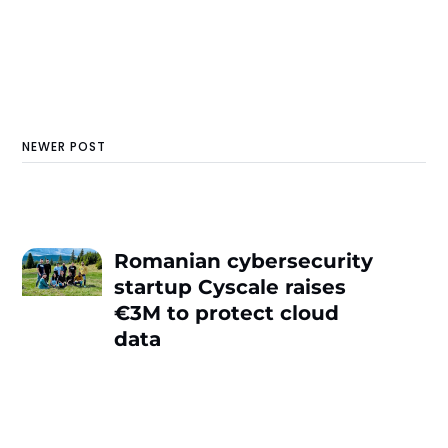
NEWER POST
Romanian cybersecurity
startup Cyscale raises
€3M to protect cloud
data