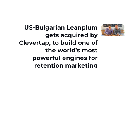
US-Bulgarian Leanplum
gets acquired by
Clevertap, to build one of
the world’s most
powerful engines for
retention marketing