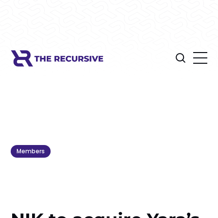
Members