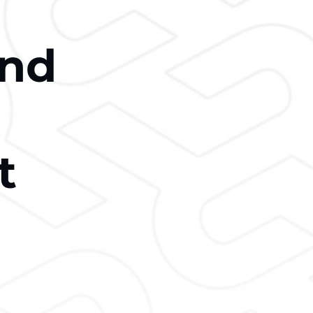
and
t