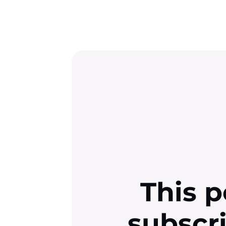
This p
subscr