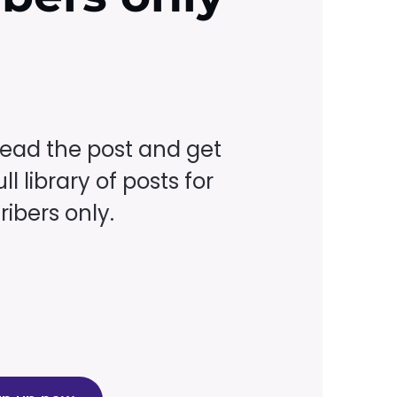
read the post and get
ll library of posts for
ibers only.