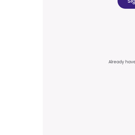
Si
Already hav