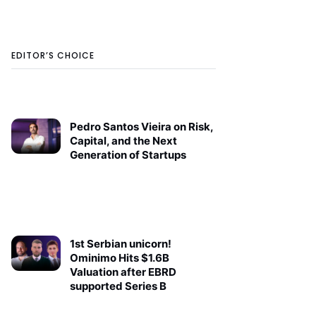
EDITOR’S CHOICE
Pedro Santos Vieira on Risk,
Capital, and the Next
Generation of Startups
1st Serbian unicorn!
Ominimo Hits $1.6B
Valuation after EBRD
supported Series B