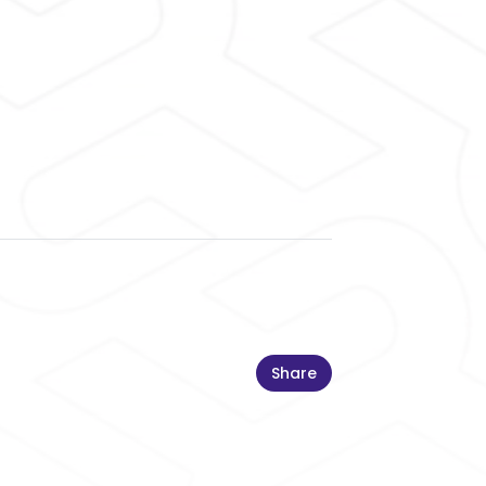
Share