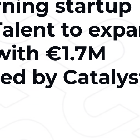
rning startup
Talent to exp
with €1.7M
led by Catalys