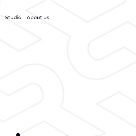
Studio
About us