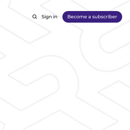
Sign in
Become a subscriber