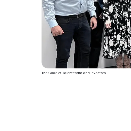
The Code of Talent team and investors