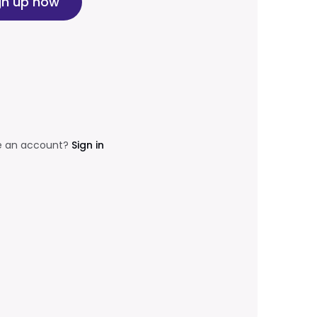
gn up now
e an account?
Sign in