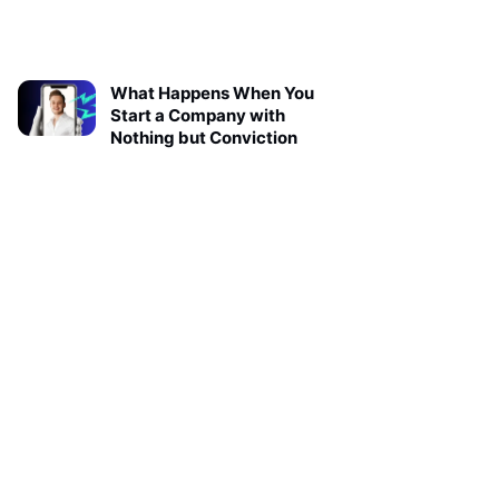
What Happens When You
Start a Company with
Nothing but Conviction