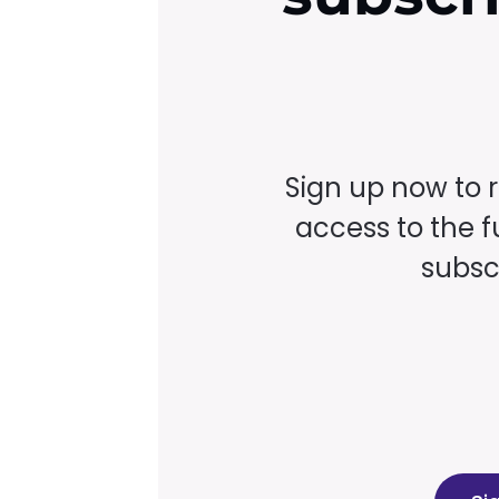
Sign up now to 
access to the fu
subscr