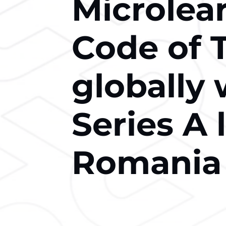
Microlea
Code of 
globally 
Series A 
Romania