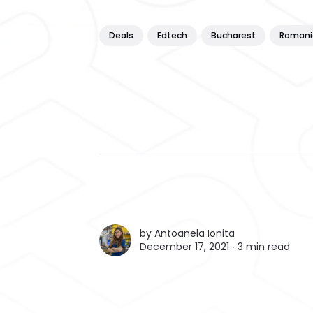
Deals
Edtech
Bucharest
Romani
by
Antoanela Ionita
December 17, 2021 ∙
3 min read