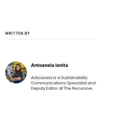
WRITTEN BY
Antoanela Ionita
Antoanela is a Sustainability
Communications Specialist and
Deputy Editor at The Recursive
media. From these roles, she is
helping organizations
communicate their latest
sustainability goals, strategi