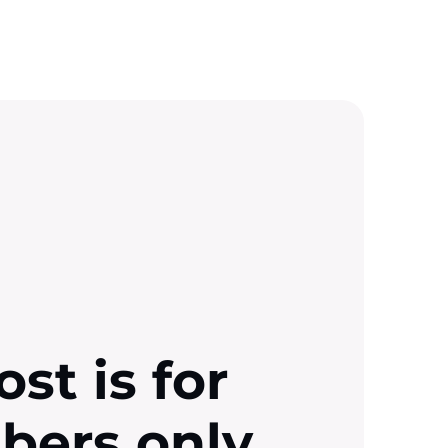
ost is for
ibers only