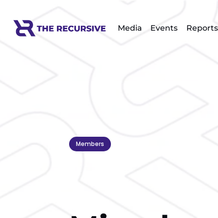
Media
Events
Reports
Members