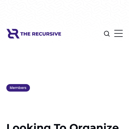
Members
Looking To Organize