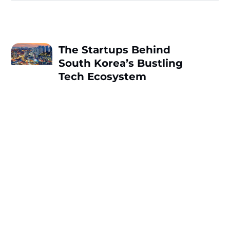
The Startups Behind
South Korea’s Bustling
Tech Ecosystem