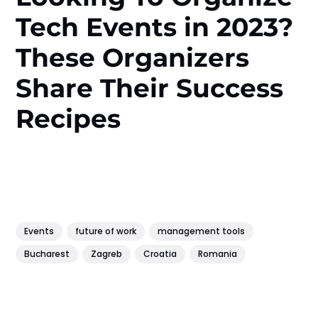
Tech Events in 2023?
These Organizers
Share Their Success
Recipes
Events
future of work
management tools
Bucharest
Zagreb
Croatia
Romania