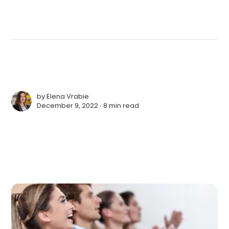
by
Elena Vrabie
December 9, 2022 ∙
8 min read