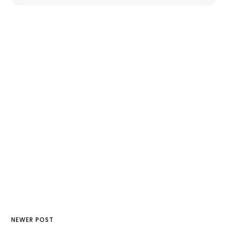
NEWER POST