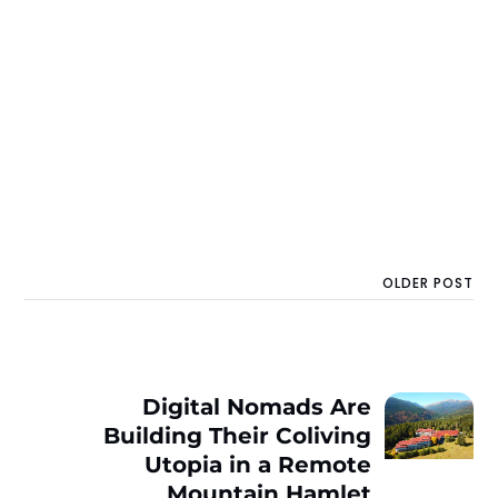
OLDER POST
Digital Nomads Are
Building Their Coliving
Utopia in a Remote
Mountain Hamlet