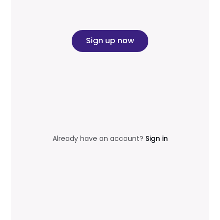
Sign up now
Already have an account?
Sign in