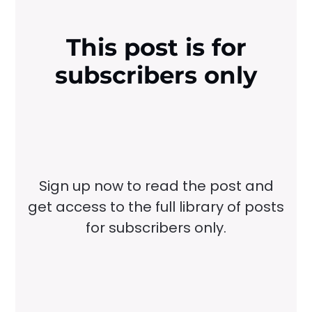
This post is for
subscribers only
Sign up now to read the post and
get access to the full library of posts
for subscribers only.