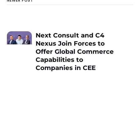
NEWER POST
Next Consult and C4
Nexus Join Forces to
Offer Global Commerce
Capabilities to
Companies in CEE