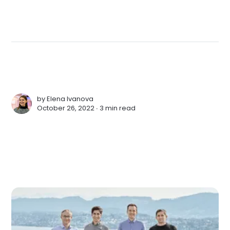
by
Elena Ivanova
October 26, 2022 ∙
3 min read