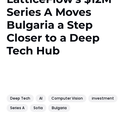
Series A Moves
Bulgaria a Step
Closer to a Deep
Tech Hub
Deep Tech
AI
Computer Vision
investment
Series A
Sofia
Bulgaria