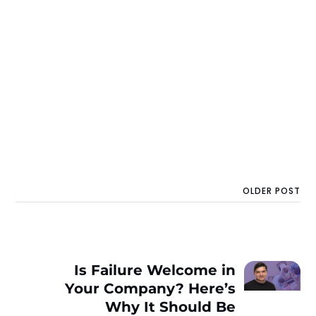
OLDER POST
Is Failure Welcome in
Your Company? Here’s
Why It Should Be