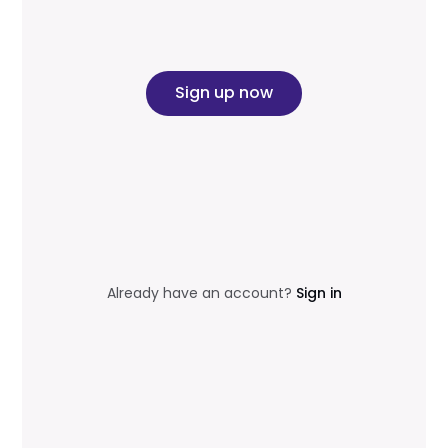
Sign up now
Already have an account?
Sign in