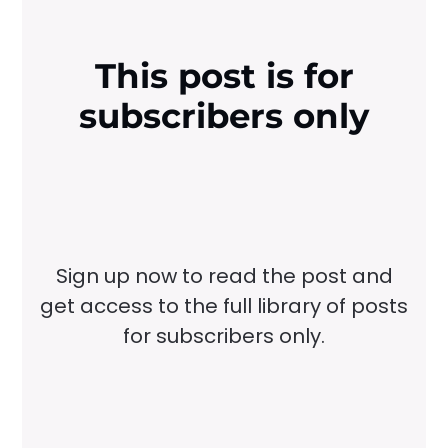
This post is for
subscribers only
Sign up now to read the post and
get access to the full library of posts
for subscribers only.