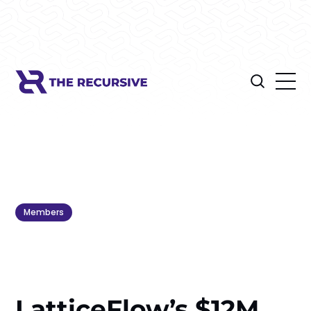
Members
LatticeFlow’s $12M