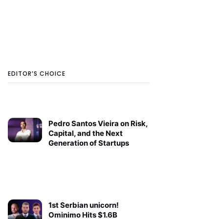
EDITOR’S CHOICE
Pedro Santos Vieira on Risk,
Capital, and the Next
Generation of Startups
1st Serbian unicorn!
Ominimo Hits $1.6B