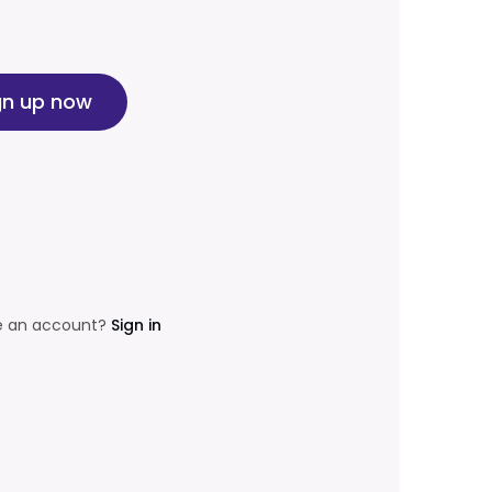
gn up now
e an account?
Sign in