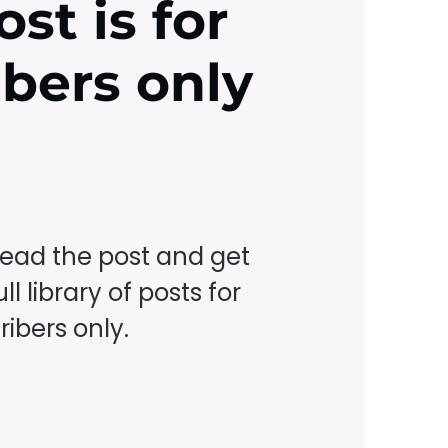
ost is for
ibers only
read the post and get
ll library of posts for
ibers only.