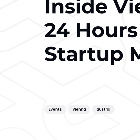
Inside V
24 Hours
Startup 
Events
Vienna
austria