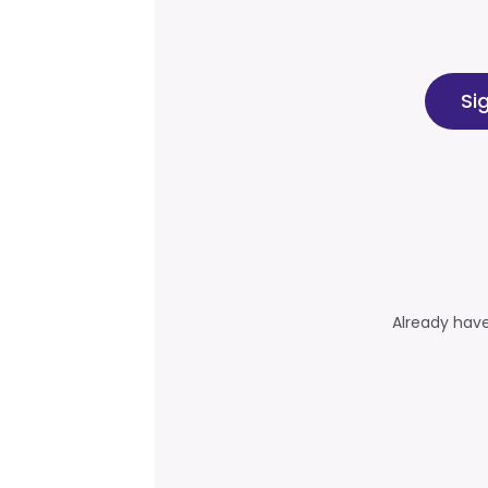
Si
Already hav