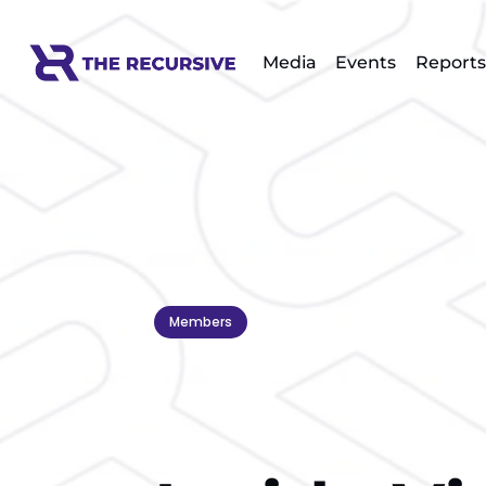
Media
Events
Reports
Members