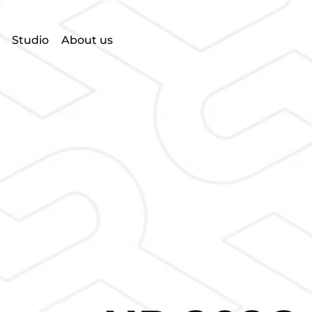
Studio
About us