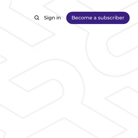
Sign in
Become a subscriber