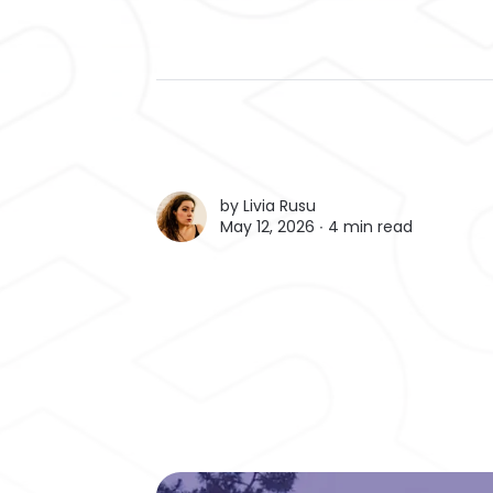
by
Livia Rusu
May 12, 2026 ∙
4 min read