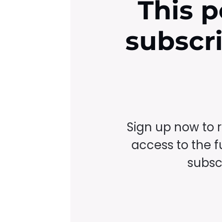
This p
subscr
Sign up now to 
access to the fu
subscr