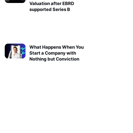
Valuation after EBRD
supported Series B
What Happens When You
Start a Company with
Nothing but Conviction