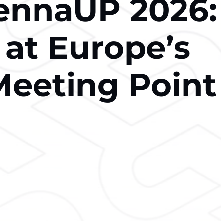
iennaUP 2026:
 at Europe’s
Meeting Point