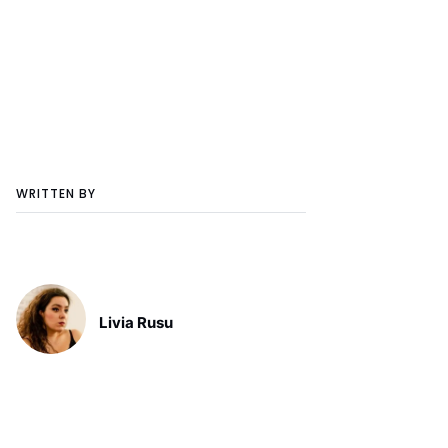
WRITTEN BY
Livia Rusu