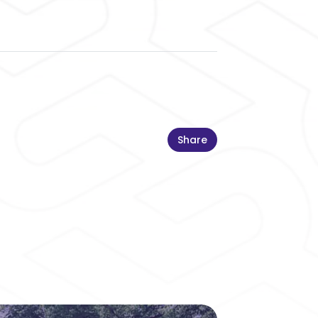
Share