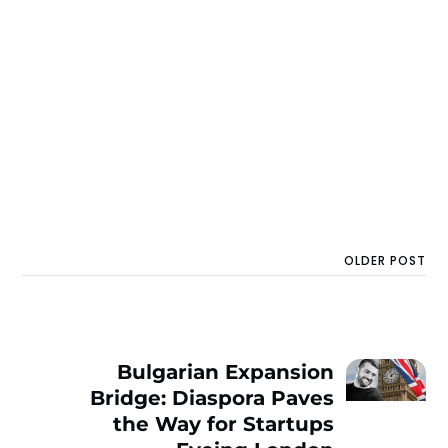
OLDER POST
Bulgarian Expansion
Bridge: Diaspora Paves
the Way for Startups