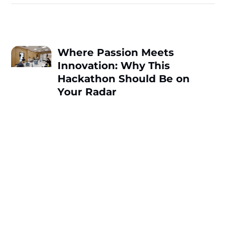
Where Passion Meets
Innovation: Why This
Hackathon Should Be on
Your Radar