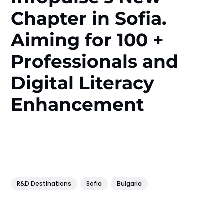
Chapter in Sofia.
Aiming for 100 +
Professionals and
Digital Literacy
Enhancement
R&D Destinations
Sofia
Bulgaria