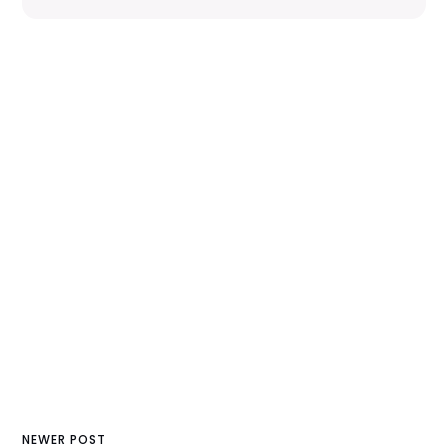
NEWER POST