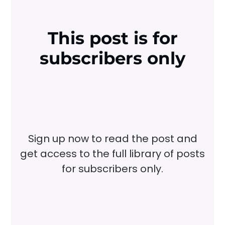
This post is for
subscribers only
Sign up now to read the post and
get access to the full library of posts
for subscribers only.