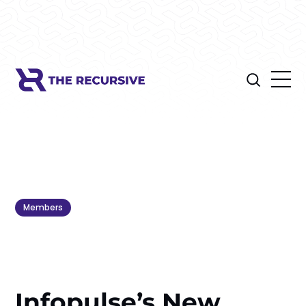
Members
Infopulse’s New