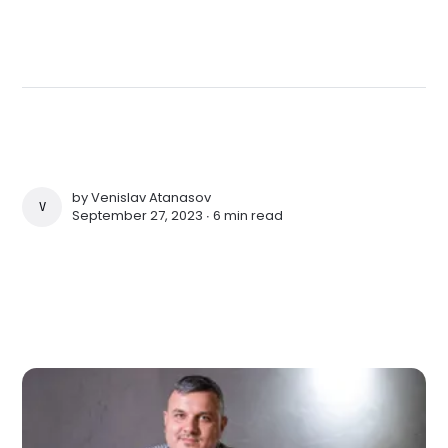
by
Venislav Atanasov
VENISLAV ATANASOV
September 27, 2023 ∙
6 min read