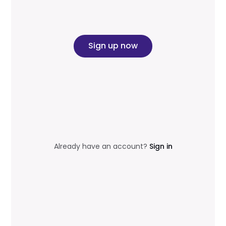
Sign up now
Already have an account?
Sign in