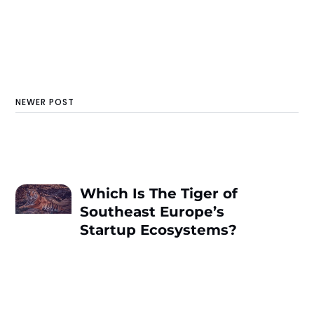
NEWER POST
Which Is The Tiger of
Southeast Europe’s
Startup Ecosystems?