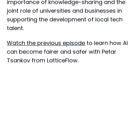
importance of knowledge-sharing and the
joint role of universities and businesses in
supporting the development of local tech
talent.
Watch the previous episode
to learn how AI
can become fairer and safer with Petar
Tsankov from LatticeFlow.