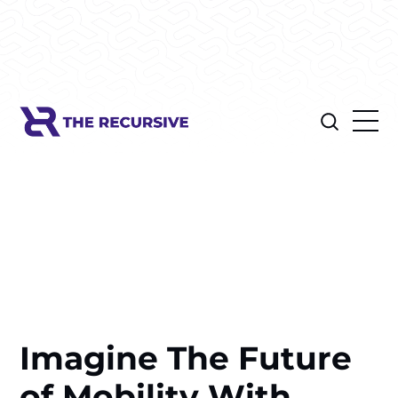
Imagine The Future
of Mobility With