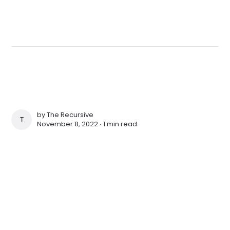
by
The Recursive
THE RECURSIVE
November 8, 2022 ∙
1 min read