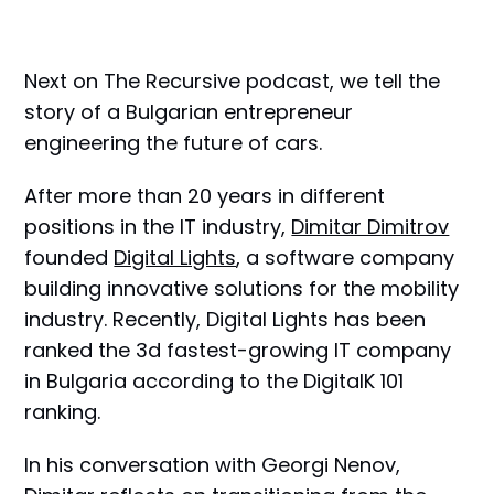
Next on The Recursive podcast, we tell the
story of a Bulgarian entrepreneur
engineering the future of cars.
After more than 20 years in different
positions in the IT industry,
Dimitar Dimitrov
founded
Digital Lights
, a software company
building innovative solutions for the mobility
industry. Recently, Digital Lights has been
ranked the 3d fastest-growing IT company
in Bulgaria according to the DigitalK 101
ranking.
In his conversation with Georgi Nenov,