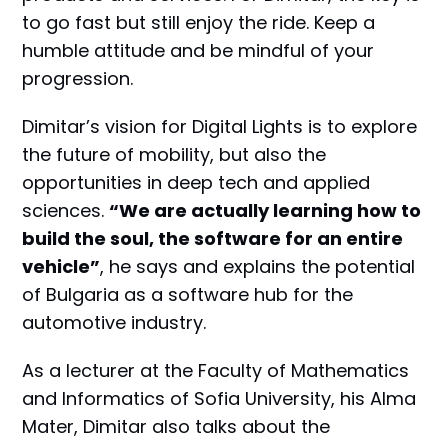
to go fast but still enjoy the ride. Keep a
humble attitude and be mindful of your
progression.
Dimitar’s vision for Digital Lights is to explore
the future of mobility, but also the
opportunities in deep tech and applied
sciences.
“We are actually learning how to
build the soul, the software for an entire
vehicle”
, he says and explains the potential
of Bulgaria as a software hub for the
automotive industry.
As a lecturer at the Faculty of Mathematics
and Informatics of Sofia University, his Alma
Mater, Dimitar also talks about the