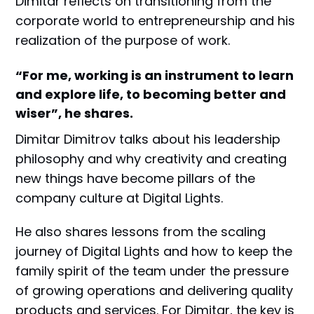
Dimitar reflects on transitioning from the
corporate world to entrepreneurship and his
realization of the purpose of work.
“For me, working is an instrument to learn
and explore life, to becoming better and
wiser”, he shares.
Dimitar Dimitrov talks about his leadership
philosophy and why creativity and creating
new things have become pillars of the
company culture at Digital Lights.
He also shares lessons from the scaling
journey of Digital Lights and how to keep the
family spirit of the team under the pressure
of growing operations and delivering quality
products and services. For Dimitar, the key is