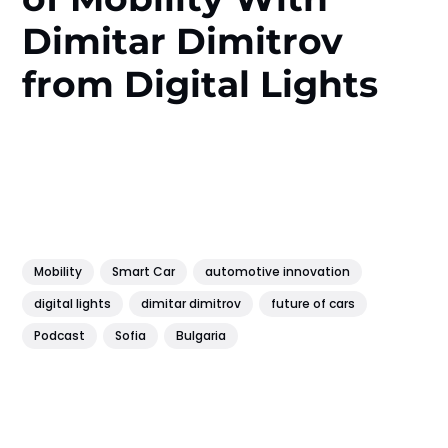
Dimitar Dimitrov
from Digital Lights
Mobility
Smart Car
automotive innovation
digital lights
dimitar dimitrov
future of cars
Podcast
Sofia
Bulgaria