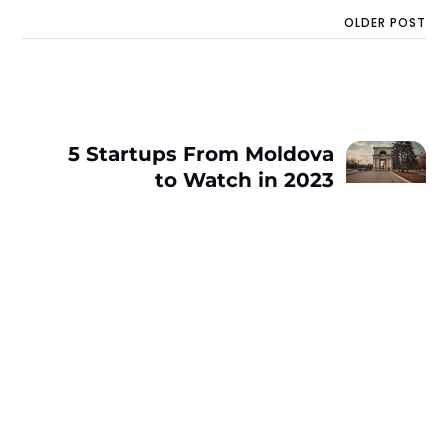
OLDER POST
5 Startups From Moldova
to Watch in 2023