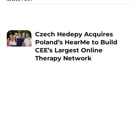
Czech Hedepy Acquires
Poland’s HearMe to Build
CEE’s Largest Online
Therapy Network