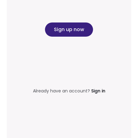
Sign up now
Already have an account?
Sign in