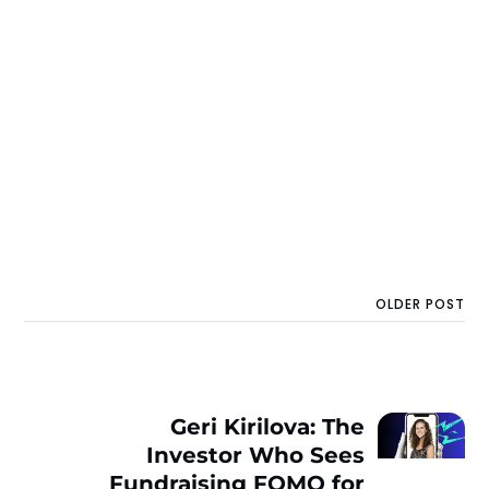
OLDER POST
Geri Kirilova: The
Investor Who Sees
Fundraising FOMO for