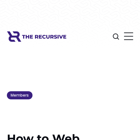
Members
How to Web