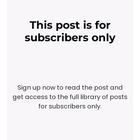
This post is for
subscribers only
Sign up now to read the post and
get access to the full library of posts
for subscribers only.