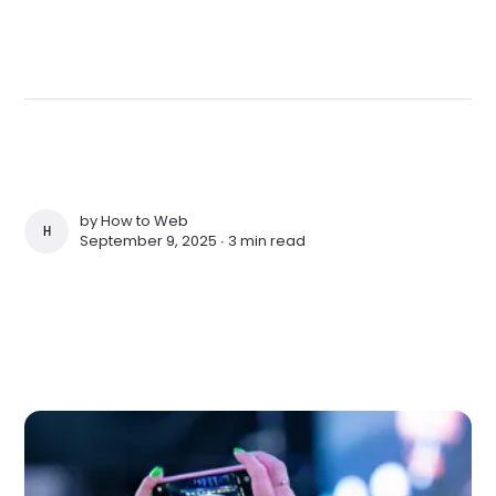
by
How to Web
HOW TO WEB
September 9, 2025 ∙
3 min read