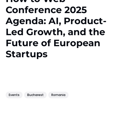
Conference 2025
Agenda: AI, Product-
Led Growth, and the
Future of European
Startups
Events
Bucharest
Romania