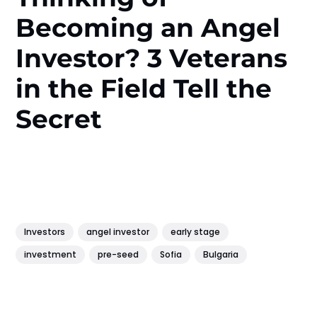
Becoming an Angel
Investor? 3 Veterans
in the Field Tell the
Secret
Investors
angel investor
early stage
investment
pre-seed
Sofia
Bulgaria