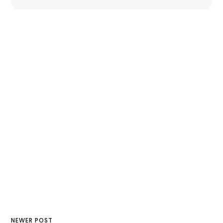
NEWER POST