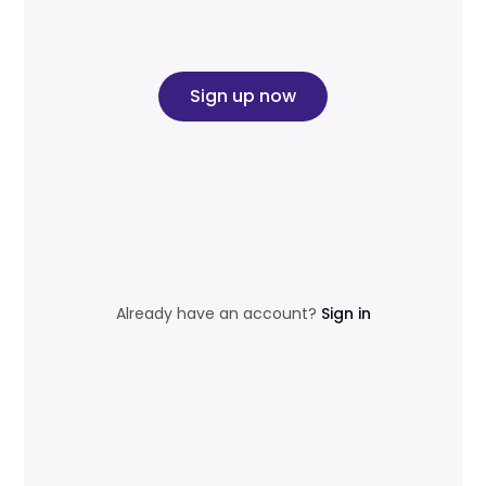
Sign up now
Already have an account?
Sign in