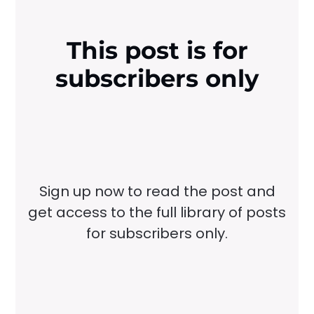
This post is for
subscribers only
Sign up now to read the post and
get access to the full library of posts
for subscribers only.