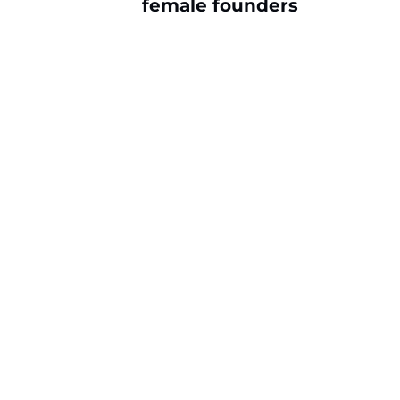
female founders