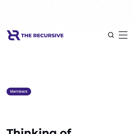
Members
Thinking of