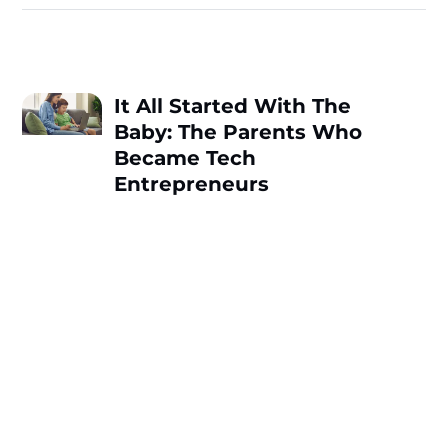
It All Started With The
Baby: The Parents Who
Became Tech
Entrepreneurs