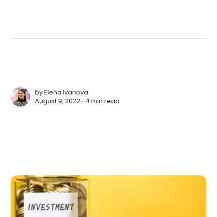
by
Elena Ivanova
August 9, 2022 ∙
4 min read