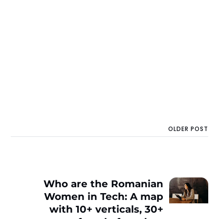
OLDER POST
Who are the Romanian
Women in Tech: A map
with 10+ verticals, 30+