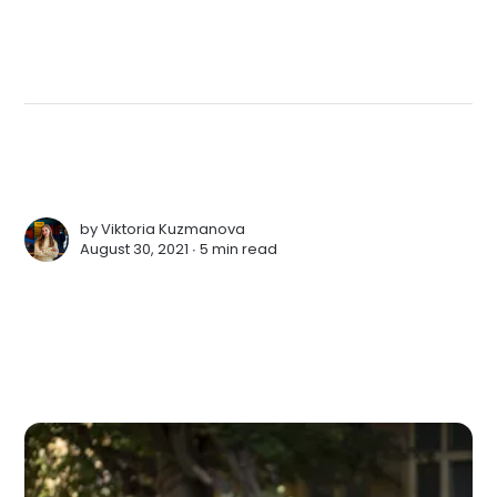
by
Viktoria Kuzmanova
August 30, 2021 ∙
5 min read