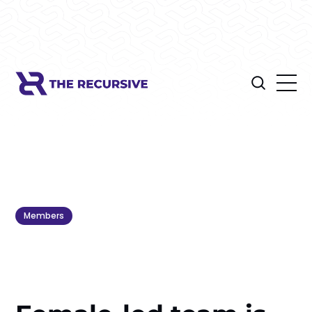
Members