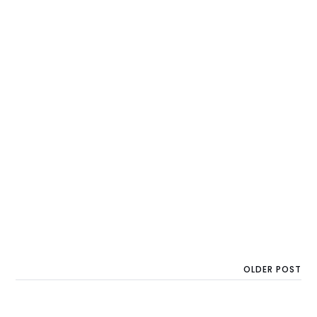
OLDER POST