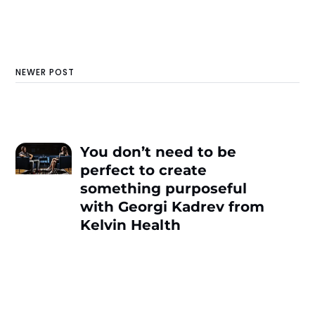
NEWER POST
You don’t need to be
perfect to create
something purposeful
with Georgi Kadrev from
Kelvin Health