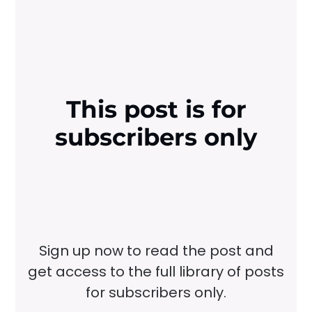
This post is for
subscribers only
Sign up now to read the post and
get access to the full library of posts
for subscribers only.