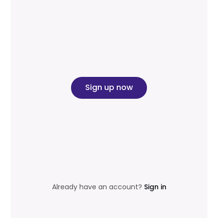
Sign up now
Already have an account?
Sign in