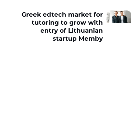
Greek edtech market for
tutoring to grow with
entry of Lithuanian
startup Memby