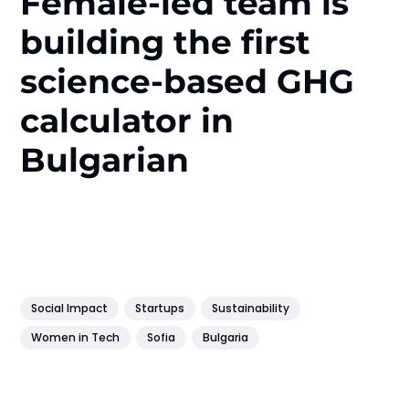
Female-led team is
building the first
science-based GHG
calculator in
Bulgarian
Social Impact
Startups
Sustainability
Women in Tech
Sofia
Bulgaria