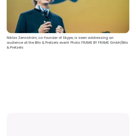
Niklas Zennström, co-founder of Skype, is seen addressing an
audience at the Bits & Pretzels event. Photo: FRAME BY FRAME GmbH/Bits
& Pretzels