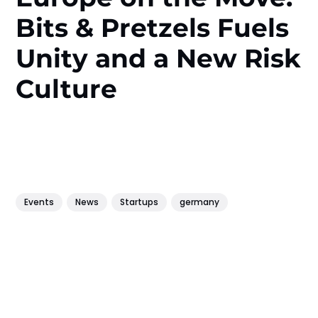
Bits & Pretzels Fuels
Unity and a New Risk
Culture
Events
News
Startups
germany