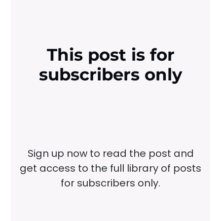
This post is for
subscribers only
Sign up now to read the post and
get access to the full library of posts
for subscribers only.