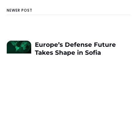
NEWER POST
Europe’s Defense Future
Takes Shape in Sofia