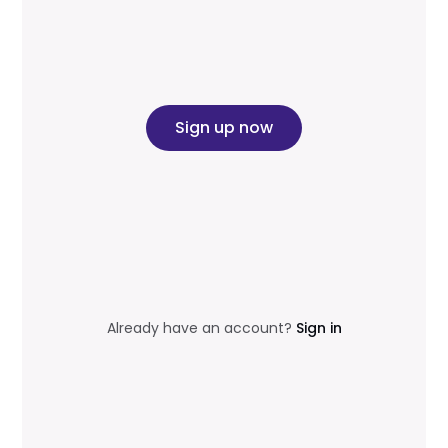
Sign up now
Already have an account?
Sign in