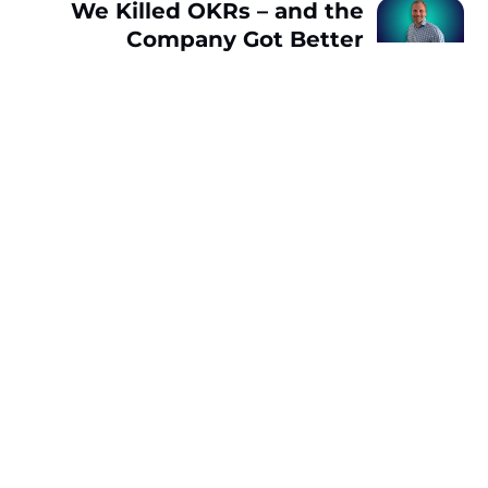
We Killed OKRs – and the
Company Got Better