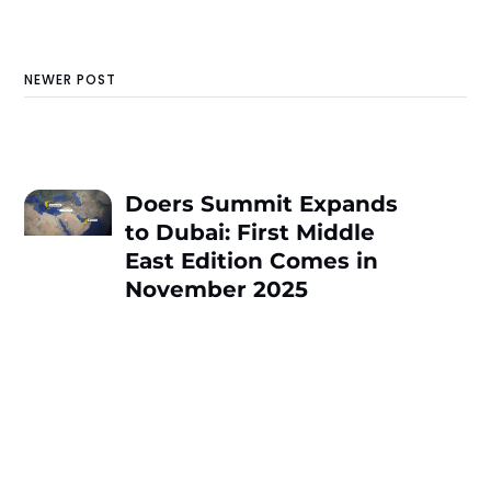
NEWER POST
Doers Summit Expands
to Dubai: First Middle
East Edition Comes in
November 2025