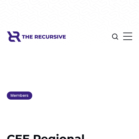
Members
CEE Regional