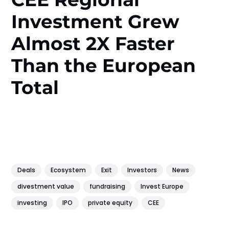
Investment Grew
Almost 2X Faster
Than the European
Total
Deals
Ecosystem
Exit
Investors
News
divestment value
fundraising
Invest Europe
investing
IPO
private equity
CEE