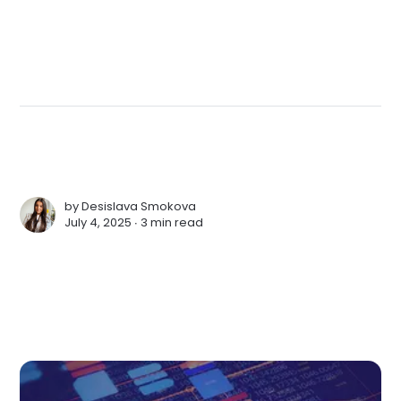
by
Desislava Smokova
July 4, 2025 ∙
3 min read