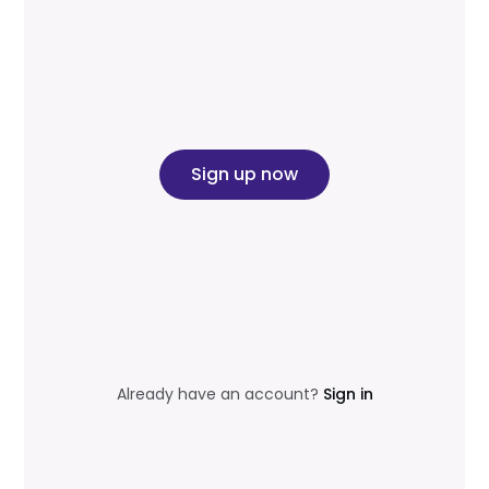
Sign up now
Already have an account?
Sign in