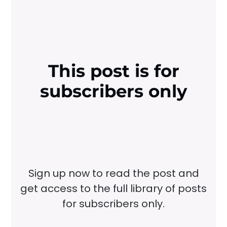
This post is for
subscribers only
Sign up now to read the post and
get access to the full library of posts
for subscribers only.