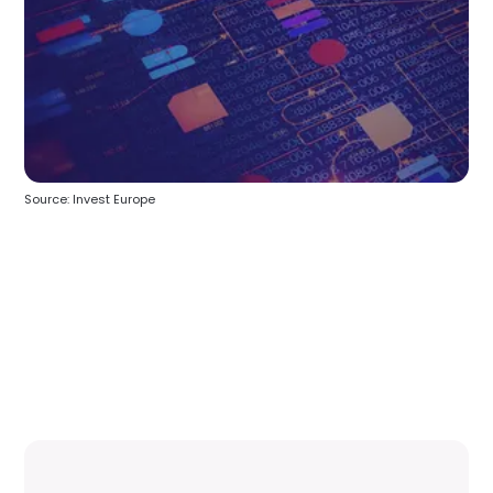
Source: Invest Europe