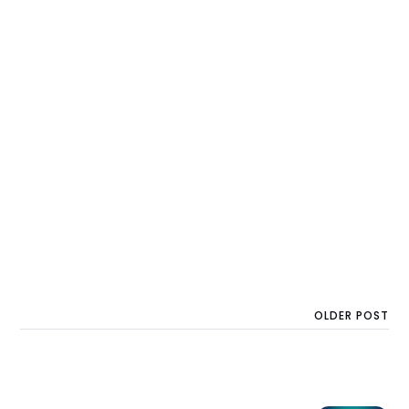
OLDER POST