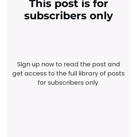
This post is for
subscribers only
Sign up now to read the post and
get access to the full library of posts
for subscribers only.