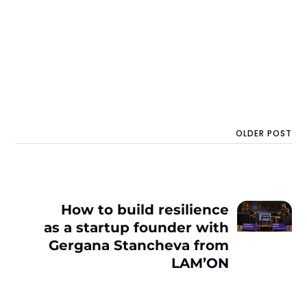
OLDER POST
How to build resilience
as a startup founder with
Gergana Stancheva from
LAM’ON