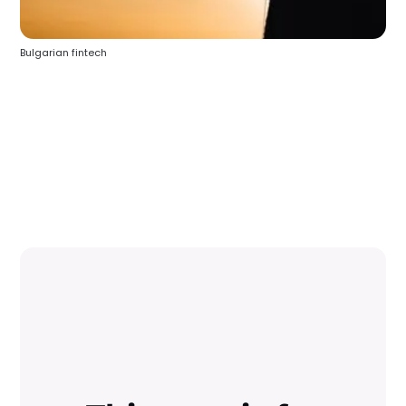
Bulgarian fintech