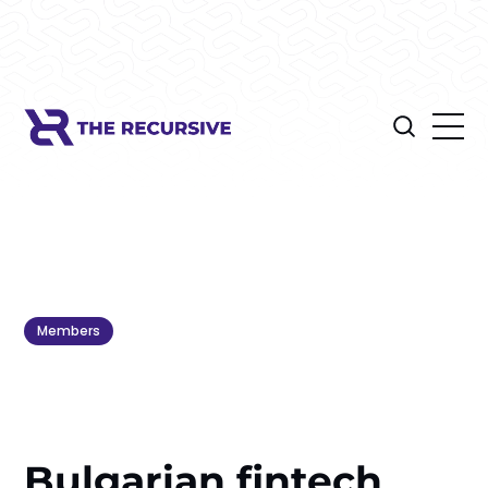
Members
Bulgarian fintech