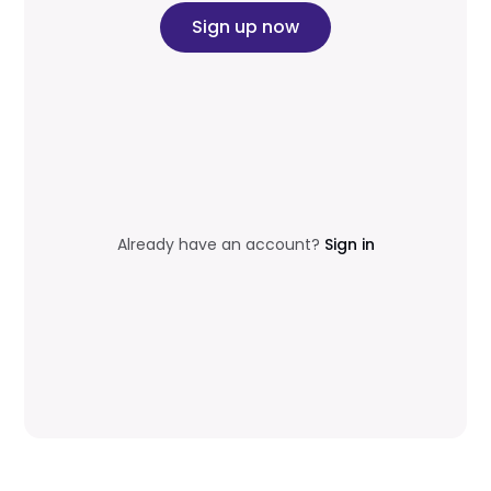
Sign up now
Already have an account?
Sign in