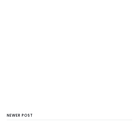
NEWER POST