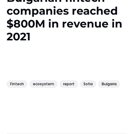
companies reached
$800M in revenue in
2021
Fintech
ecosystem
report
Sofia
Bulgaria