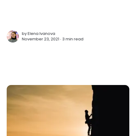
by
Elena Ivanova
November 23, 2021 ∙
3 min read