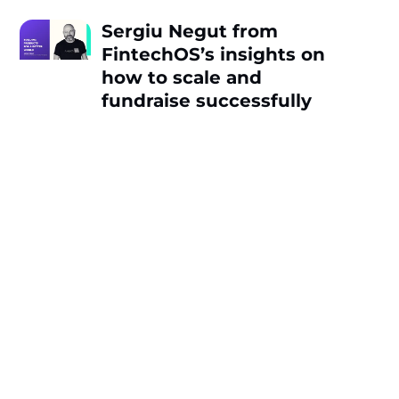
Sergiu Negut from
FintechOS’s insights on
how to scale and
fundraise successfully