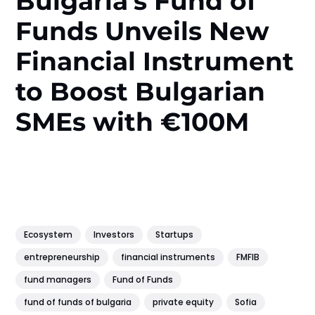
Bulgaria’s Fund of
Funds Unveils New
Financial Instrument
to Boost Bulgarian
SMEs with €100M
Ecosystem
Investors
Startups
entrepreneurship
financial instruments
FMFIB
fund managers
Fund of Funds
fund of funds of bulgaria
private equity
Sofia