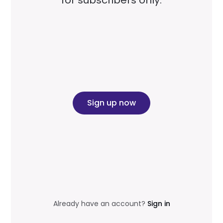
for subscribers only.
Sign up now
Already have an account?
Sign in