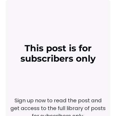
This post is for
subscribers only
Sign up now to read the post and
get access to the full library of posts