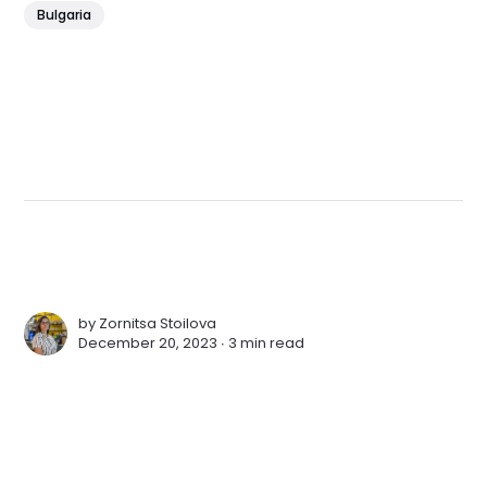
Bulgaria
by
Zornitsa Stoilova
December 20, 2023 ∙
3 min read