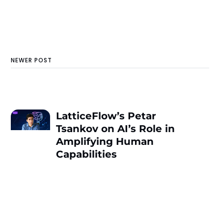
NEWER POST
LatticeFlow’s Petar
Tsankov on AI’s Role in
Amplifying Human
Capabilities