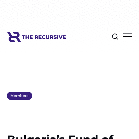
Members