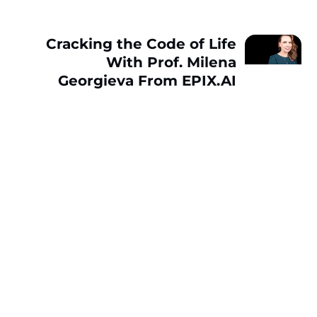
Cracking the Code of Life
With Prof. Milena
Georgieva From EPIX.AI