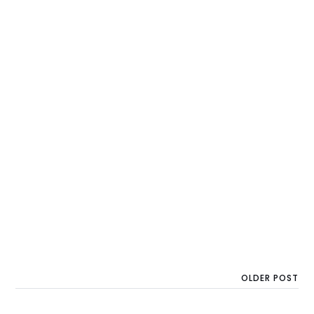
OLDER POST