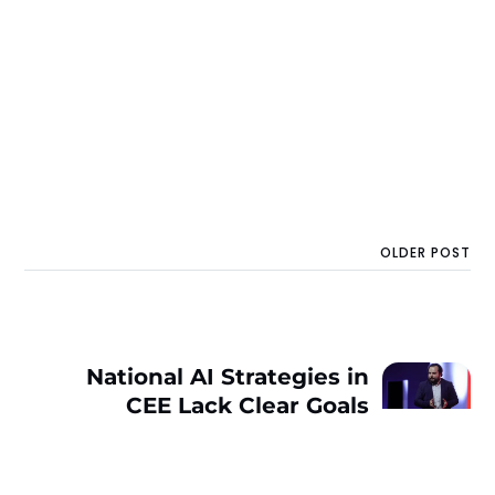
OLDER POST
National AI Strategies in
CEE Lack Clear Goals