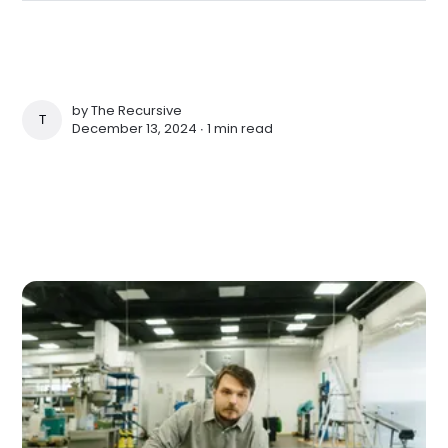
by
The Recursive
THE RECURSIVE
December 13, 2024 ∙
1 min read