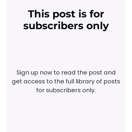
This post is for
subscribers only
Sign up now to read the post and
get access to the full library of posts
for subscribers only.