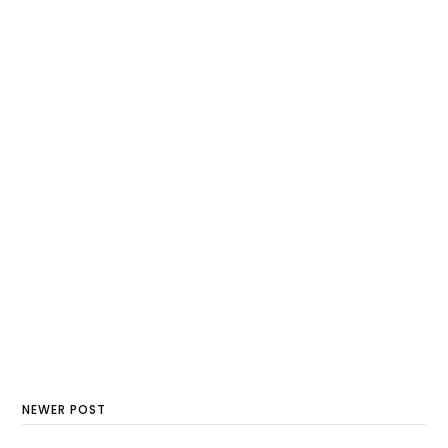
NEWER POST