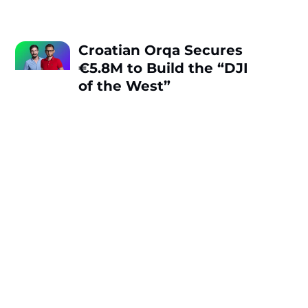
Croatian Orqa Secures
€5.8M to Build the “DJI
of the West”