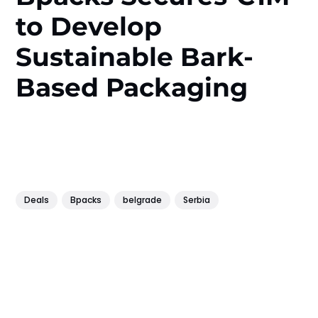
to Develop
Sustainable Bark-
Based Packaging
Deals
Bpacks
belgrade
Serbia