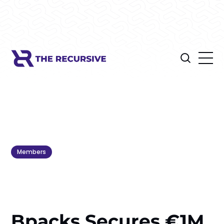
Members
Bpacks Secures €1M