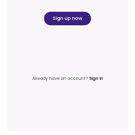
Sign up now
Already have an account?
Sign in