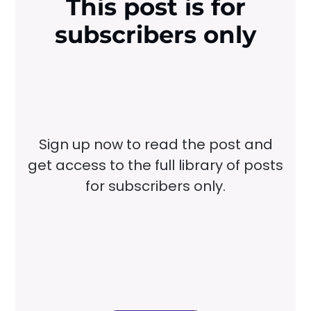
This post is for
subscribers only
Sign up now to read the post and
get access to the full library of posts
for subscribers only.