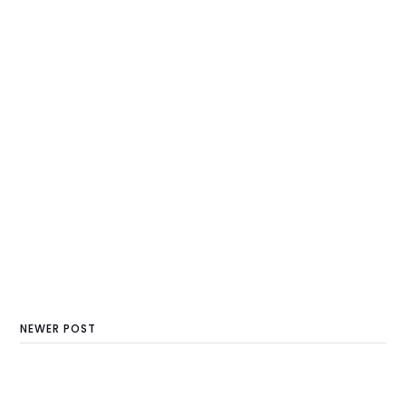
NEWER POST