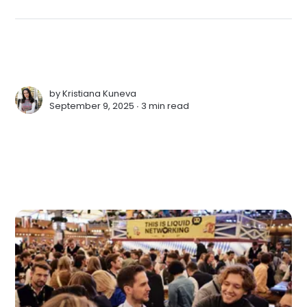
by
Kristiana Kuneva
September 9, 2025 ∙
3 min read