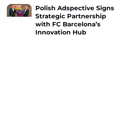
Polish Adspective Signs
Strategic Partnership
with FC Barcelona’s
Innovation Hub