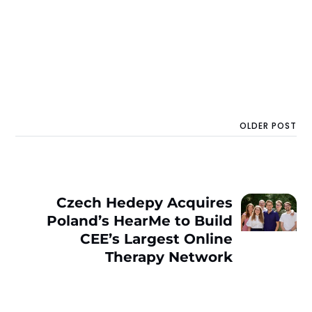
OLDER POST
Czech Hedepy Acquires
Poland’s HearMe to Build
CEE’s Largest Online
Therapy Network