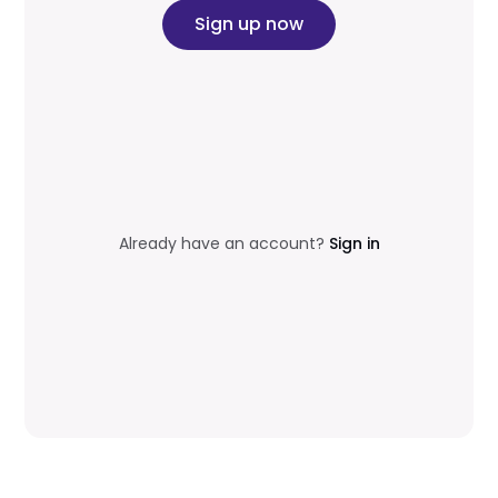
Sign up now
Already have an account?
Sign in