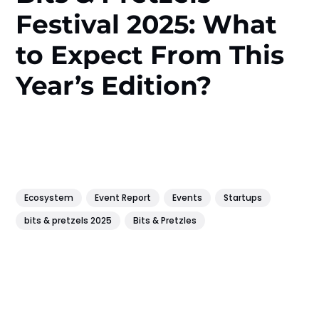
Festival 2025: What
to Expect From This
Year’s Edition?
Ecosystem
Event Report
Events
Startups
bits & pretzels 2025
Bits & Pretzles