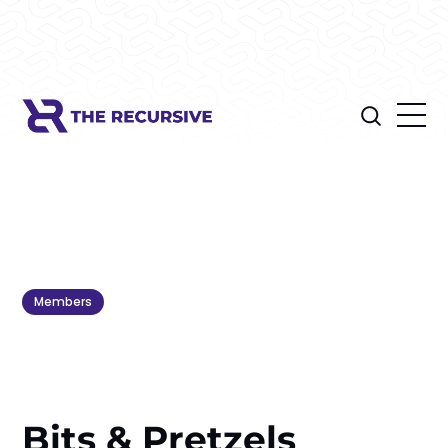
Members
Bits & Pretzels