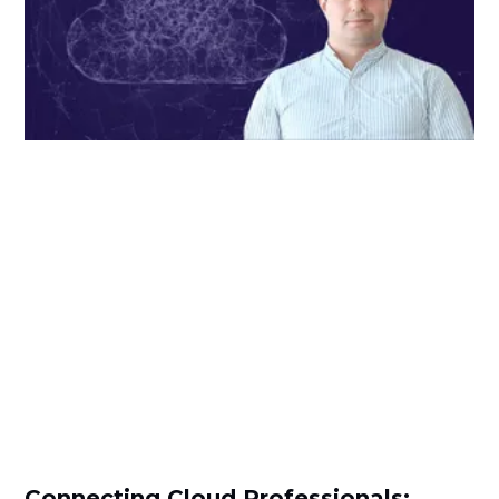
Connecting Cloud Professionals: