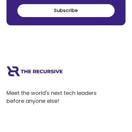
Subscribe
Meet the world's next tech leaders
before anyone else!