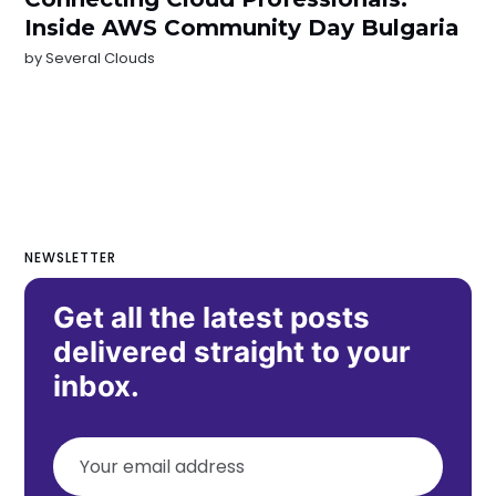
Inside AWS Community Day Bulgaria
by
Several Clouds
NEWSLETTER
Get all the latest posts
delivered straight to your
inbox.