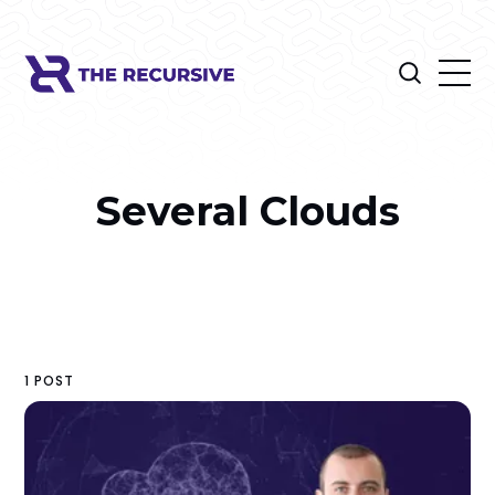
Several Clouds
1 POST