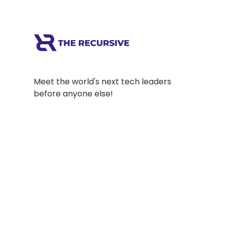
Meet the world's next tech leaders
before anyone else!
Social
Links