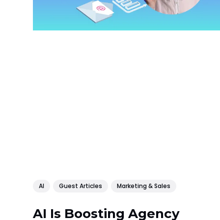
AI
Guest Articles
Marketing & Sales
AI Is Boosting Agency