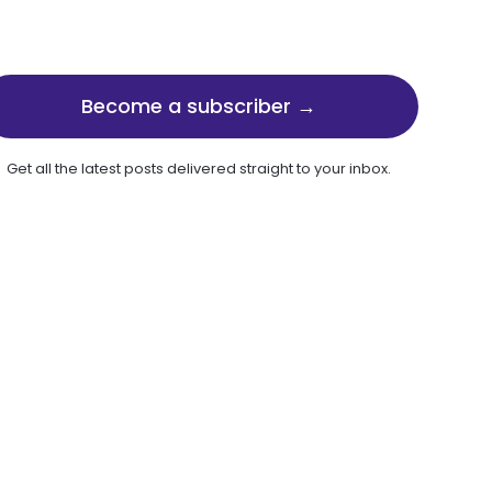
Become a subscriber →
Get all the latest posts delivered straight to your inbox.