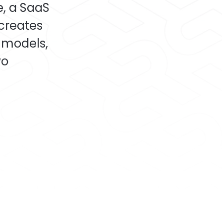
e, a SaaS
 creates
 models,
wo