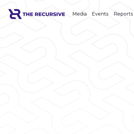
Media
Events
Reports