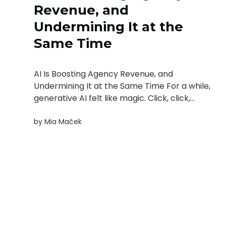
Revenue, and
Undermining It at the
Same Time
AI Is Boosting Agency Revenue, and
Undermining It at the Same Time For a while,
generative AI felt like magic. Click, click,
prompt, prompt — et voilà: a social media
by
Mia Maček
post. A blog article outline. A campaign idea.
For agencies built on knowledge work, it
looked like a productivity miracle waiting...