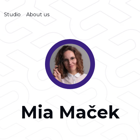
Studio
About us
Mia Maček