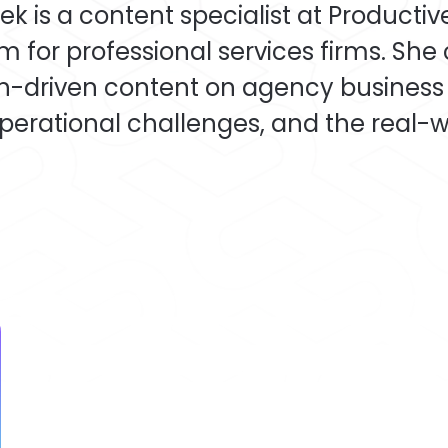
k is a content specialist at Productiv
m for professional services firms. She
h-driven content on agency business
perational challenges, and the real-