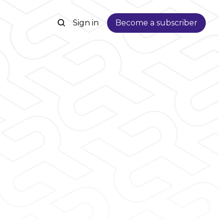
Sign in
Become a subscriber