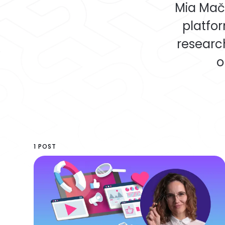
Mia Mače
platfor
researc
o
1 POST