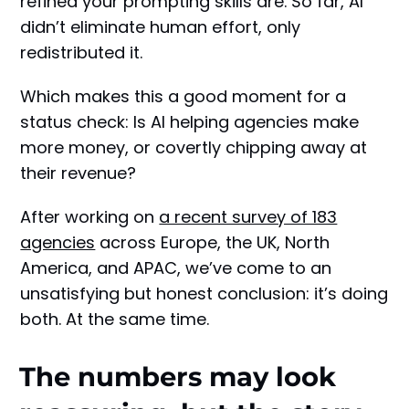
refined your prompting skills are. So far, AI
didn’t eliminate human effort, only
redistributed it.
Which makes this a good moment for a
status check: Is AI helping agencies make
more money, or covertly chipping away at
their revenue?
After working on
a recent survey of 183
agencies
across Europe, the UK, North
America, and APAC, we’ve come to an
unsatisfying but honest conclusion: it’s doing
both. At the same time.
The numbers may look