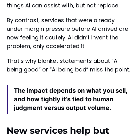
things AI can assist with, but not replace.
By contrast, services that were already
under margin pressure before AI arrived are
now feeling it acutely. AI didn’t invent the
problem, only accelerated it.
That’s why blanket statements about “AI
being good” or “AI being bad” miss the point.
The impact depends on what you sell,
and how tightly it’s tied to human
judgment versus output volume.
New services help but