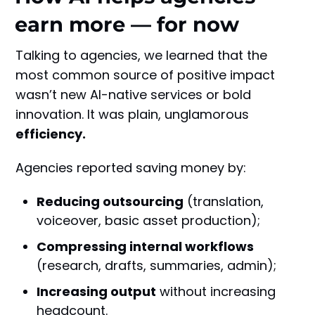
earn more — for now
Talking to agencies, we learned that the
most common source of positive impact
wasn’t new AI-native services or bold
innovation. It was plain, unglamorous
efficiency.
Agencies reported saving money by:
Reducing outsourcing
(translation,
voiceover, basic asset production);
Compressing internal workflows
(research, drafts, summaries, admin);
Increasing output
without increasing
headcount.