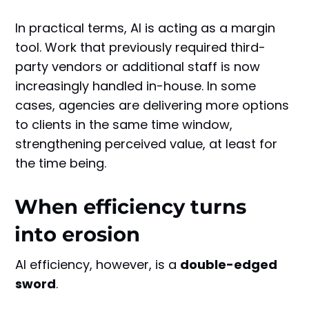
In practical terms, AI is acting as a margin
tool. Work that previously required third-
party vendors or additional staff is now
increasingly handled in-house. In some
cases, agencies are delivering more options
to clients in the same time window,
strengthening perceived value, at least for
the time being.
When efficiency turns
into erosion
AI efficiency, however, is a
double-edged
sword
.