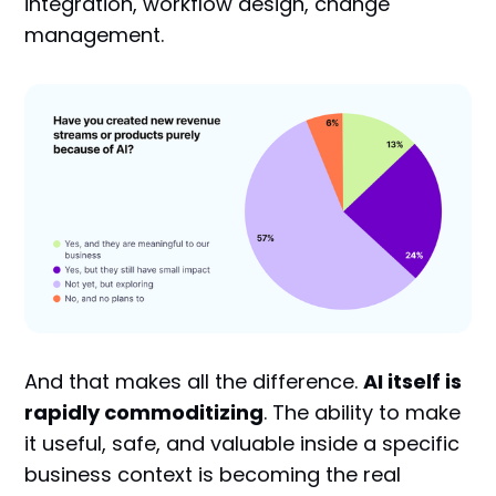
integration, workflow design, change
management.
And that makes all the difference.
AI itself is
rapidly commoditizing
. The ability to make
it useful, safe, and valuable inside a specific
business context is becoming the real