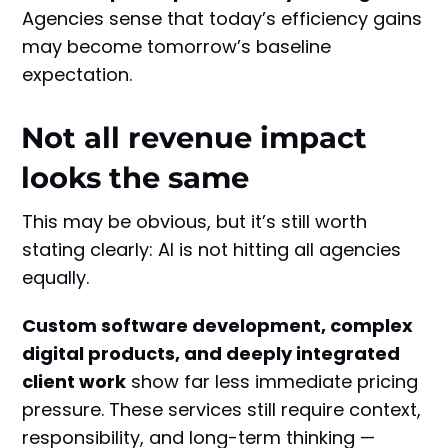
Agencies sense that today’s efficiency gains
may become tomorrow’s baseline
expectation.
Not all revenue impact
looks the same
This may be obvious, but it’s still worth
stating clearly: AI is not hitting all agencies
equally.
Custom software development, complex
digital products, and deeply integrated
client work
show far less immediate pricing
pressure. These services still require context,
responsibility, and long-term thinking —