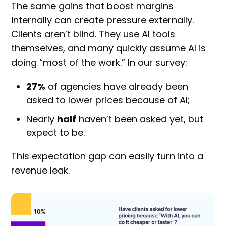
The same gains that boost margins
internally can create pressure externally.
Clients aren’t blind. They use AI tools
themselves, and many quickly assume AI is
doing “most of the work.” In our survey:
27%
of agencies have already been
asked to lower prices because of AI;
Nearly
half
haven’t been asked yet, but
expect to be.
This expectation gap can easily turn into a
revenue leak.