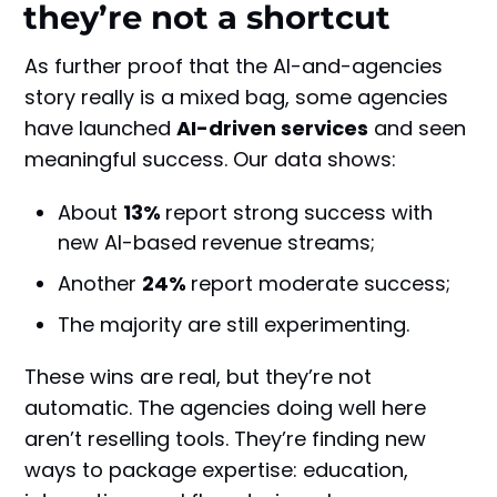
they’re not a shortcut
As further proof that the AI-and-agencies
story really is a mixed bag, some agencies
have launched
AI-driven services
and seen
meaningful success. Our data shows:
About
13%
report strong success with
new AI-based revenue streams;
Another
24%
report moderate success;
The majority are still experimenting.
These wins are real, but they’re not
automatic. The agencies doing well here
aren’t reselling tools. They’re finding new
ways to package expertise: education,