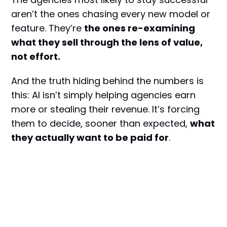
aren’t the ones chasing every new model or
feature. They’re
the ones re-examining
what they sell through the lens of value,
not effort.
And the truth hiding behind the numbers is
this: AI isn’t simply helping agencies earn
more or stealing their revenue. It’s forcing
them to decide, sooner than expected,
what
they actually want to be paid for
.