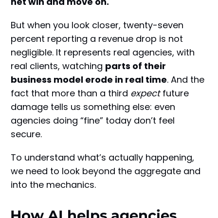
net win and move on.
But when you look closer, twenty-seven
percent reporting a revenue drop is not
negligible. It represents real agencies, with
real clients, watching
parts of their
business model erode in real time
. And the
fact that more than a third
expect
future
damage tells us something else: even
agencies doing “fine” today don’t feel
secure.
To understand what’s actually happening,
we need to look beyond the aggregate and
into the mechanics.
How AI helps agencies