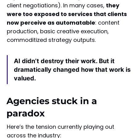
client negotiations). In many cases,
they
were too exposed to services that clients
now perceive as automatable
: content
production, basic creative execution,
commoditized strategy outputs.
AI didn’t destroy their work. But it
dramatically changed how that work is
valued.
Agencies stuck in a
paradox
Here’s the tension currently playing out
across the industry: