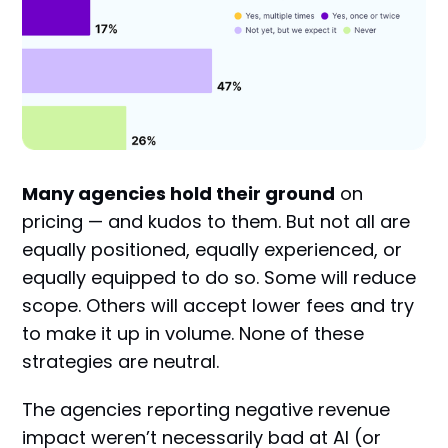
Many agencies hold their ground
on
pricing — and kudos to them. But not all are
equally positioned, equally experienced, or
equally equipped to do so. Some will reduce
scope. Others will accept lower fees and try
to make it up in volume. None of these
strategies are neutral.
The agencies reporting negative revenue
impact weren’t necessarily bad at AI (or