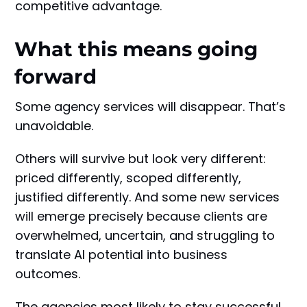
competitive advantage.
What this means going
forward
Some agency services will disappear. That’s
unavoidable.
Others will survive but look very different:
priced differently, scoped differently,
justified differently. And some new services
will emerge precisely because clients are
overwhelmed, uncertain, and struggling to
translate AI potential into business
outcomes.
The agencies most likely to stay successful