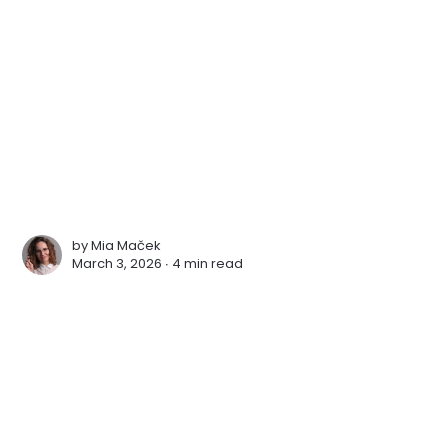
by
Mia Maček
March 3, 2026 ∙
4 min read