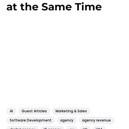
at the Same Time
AI
Guest Articles
Marketing & Sales
Software Development
agency
agency revenue