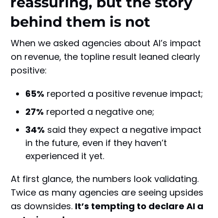
reassuring, but the story
behind them is not
When we asked agencies about AI’s impact
on revenue, the topline result leaned clearly
positive:
65%
reported a positive revenue impact;
27%
reported a negative one;
34%
said they expect a negative impact
in the future, even if they haven’t
experienced it yet.
At first glance, the numbers look validating.
Twice as many agencies are seeing upsides
as downsides.
It’s tempting to declare AI a