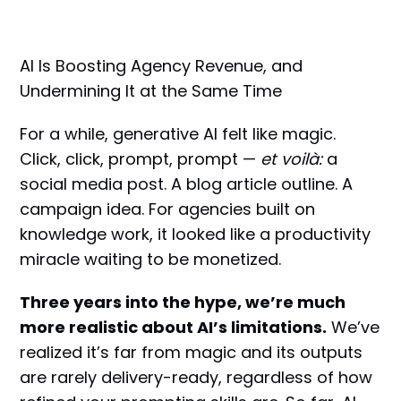
AI Is Boosting Agency Revenue, and
Undermining It at the Same Time
For a while, generative AI felt like magic.
Click, click, prompt, prompt —
et voilà:
a
social media post. A blog article outline. A
campaign idea. For agencies built on
knowledge work, it looked like a productivity
miracle waiting to be monetized.
Three years into the hype, we’re much
more realistic about AI’s limitations.
We’ve
realized it’s far from magic and its outputs
are rarely delivery-ready, regardless of how