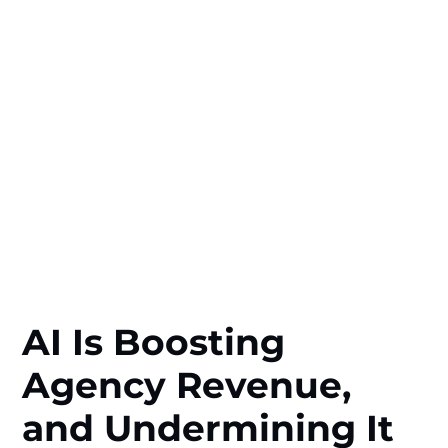
AI Is Boosting
Agency Revenue,
and Undermining It