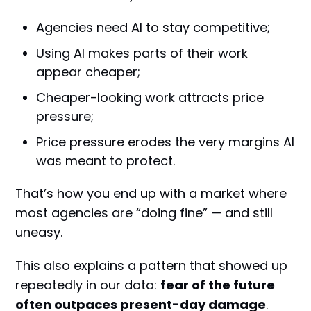
Agencies need AI to stay competitive;
Using AI makes parts of their work
appear cheaper;
Cheaper-looking work attracts price
pressure;
Price pressure erodes the very margins AI
was meant to protect.
That’s how you end up with a market where
most agencies are “doing fine” — and still
uneasy.
This also explains a pattern that showed up
repeatedly in our data:
fear of the future
often outpaces present-day damage
.