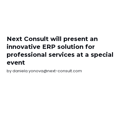
Next Consult will present an
innovative ERP solution for
professional services at a special
event
by
daniela.yonova@next-consult.com