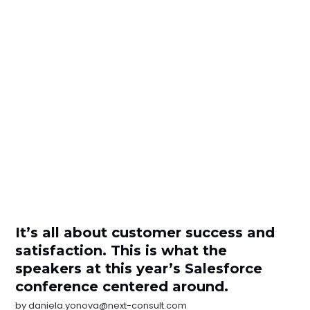
It’s all about customer success and
satisfaction. This is what the
speakers at this year’s Salesforce
conference centered around.
by
daniela.yonova@next-consult.com