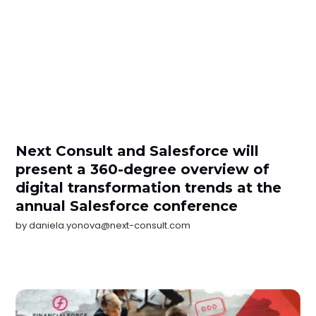
Next Consult and Salesforce will
present a 360-degree overview of
digital transformation trends at the
annual Salesforce conference
by
daniela.yonova@next-consult.com