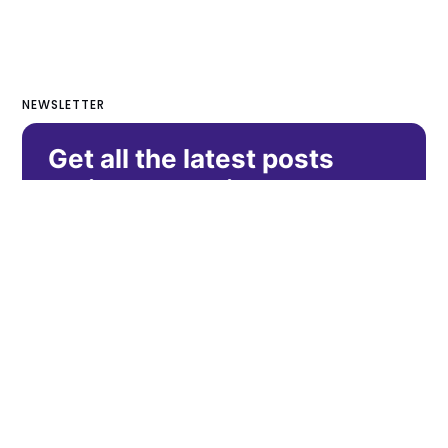
NEWSLETTER
Get all the latest posts
delivered straight to your
inbox.
Subscribe