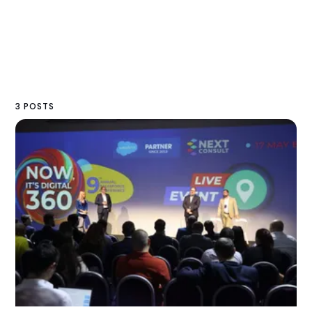
3 POSTS