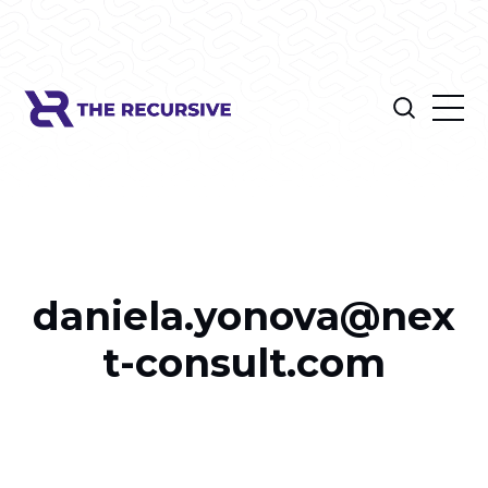
daniela.yonova@nex
t-consult.com