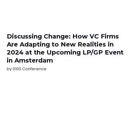
Discussing Change: How VC Firms
Are Adapting to New Realities in
2024 at the Upcoming LP/GP Event
in Amsterdam
by
0100 Conference