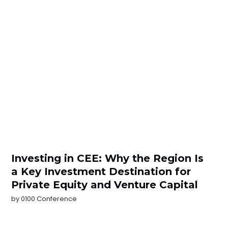
Investing in CEE: Why the Region Is
a Key Investment Destination for
Private Equity and Venture Capital
by
0100 Conference