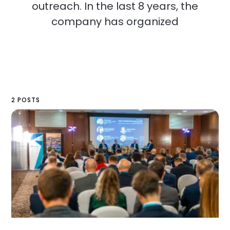
outreach. In the last 8 years, the
company has organized
2 POSTS