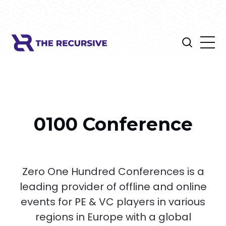
0100 Conference
Zero One Hundred Conferences is a
leading provider of offline and online
events for PE & VC players in various
regions in Europe with a global