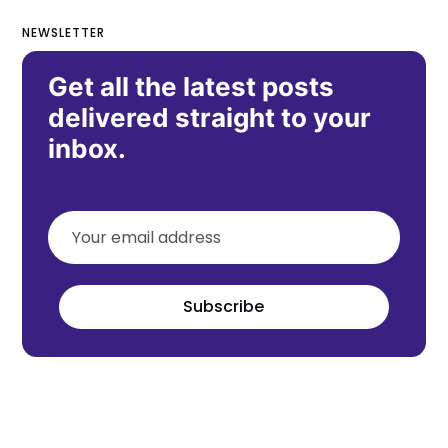
NEWSLETTER
Get all the latest posts
delivered straight to your
inbox.
Subscribe