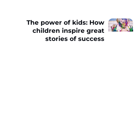
The power of kids: How
children inspire great
stories of success