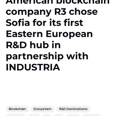
American blockchain
company R3 chose
Sofia for its first
Eastern European
R&D hub in
partnership with
INDUSTRIA
Blockchain
Ecosystem
R&D Destinations