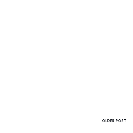
OLDER POST