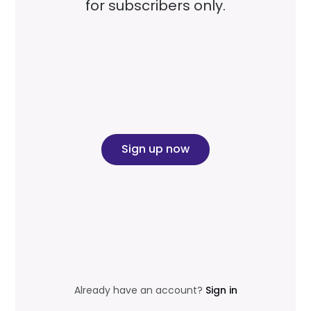
for subscribers only.
Sign up now
Already have an account?
Sign in