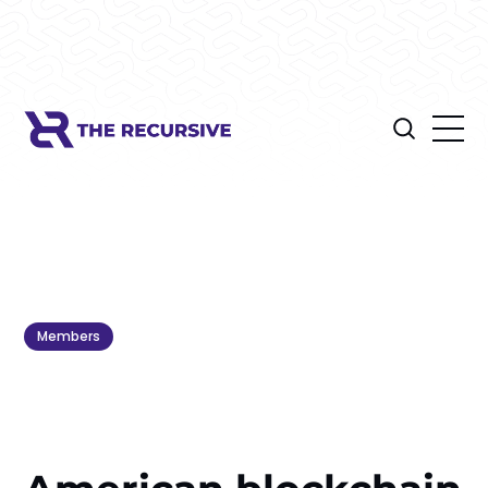
Members