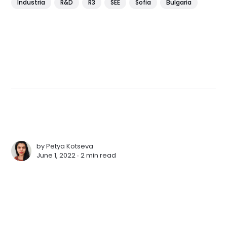
Industria
R&D
R3
SEE
Sofia
Bulgaria
by
Petya Kotseva
June 1, 2022 ∙
2 min read