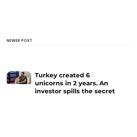
NEWER POST
Turkey created 6
unicorns in 2 years. An
investor spills the secret