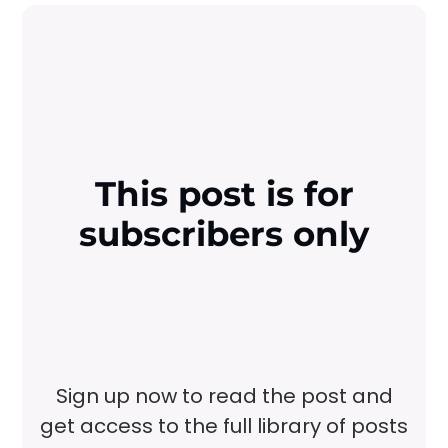
This post is for
subscribers only
Sign up now to read the post and
get access to the full library of posts