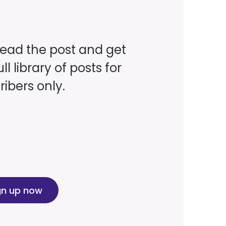
read the post and get
ll library of posts for
ibers only.
gn up now