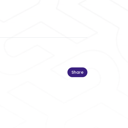
Share