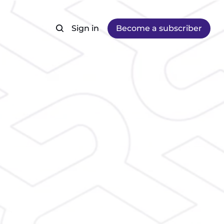
Sign in
Become a subscriber