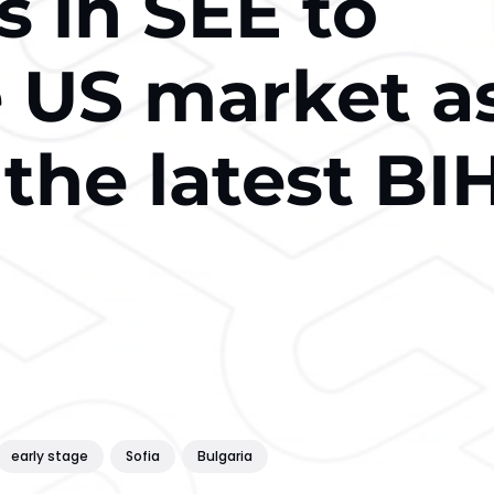
s in SEE to
e US market a
 the latest BI
early stage
Sofia
Bulgaria