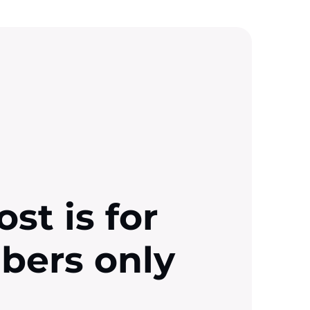
ost is for
ibers only