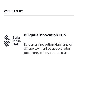
WRITTEN BY
Bulgaria Innovation Hub
Bulgaria Innovation Hub runs an
US go-to-market accelerator
program, led by successful
Silicon Valley experts. It
provides Bulgarian
entrepreneurs with access to
local investors, partners, and
custome