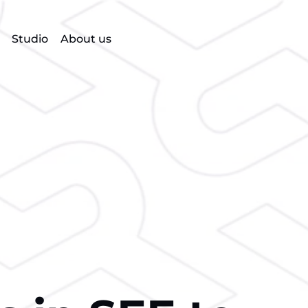
Studio
About us