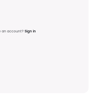
e an account?
Sign in