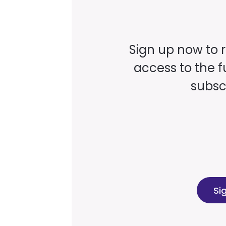
Sign up now to 
access to the fu
subscr
Si