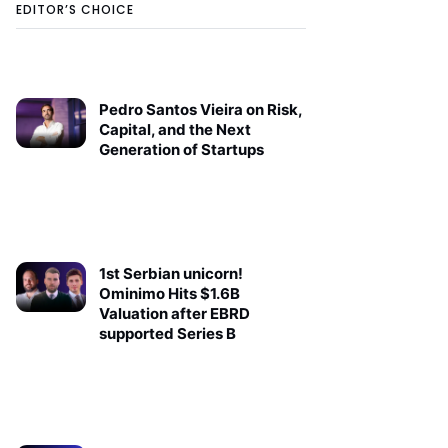
EDITOR’S CHOICE
Pedro Santos Vieira on Risk,
Capital, and the Next
Generation of Startups
1st Serbian unicorn!
Ominimo Hits $1.6B
Valuation after EBRD
supported Series B