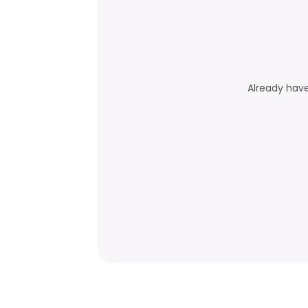
Already hav