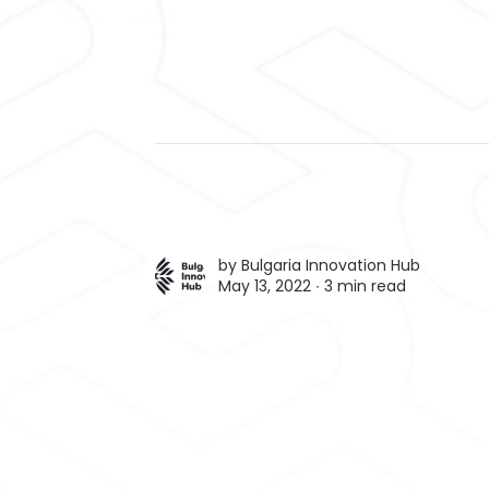
by
Bulgaria Innovation Hub
May 13, 2022 ∙
3 min read