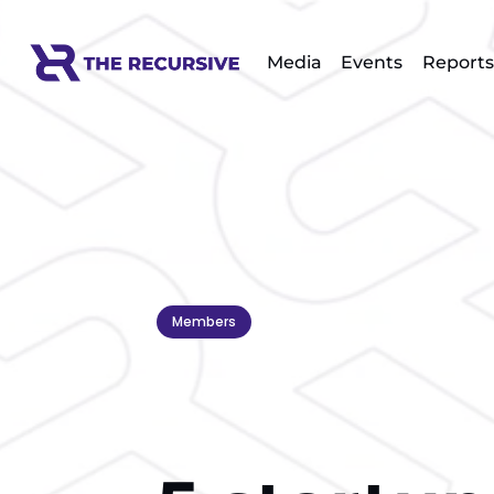
Media
Events
Reports
Members