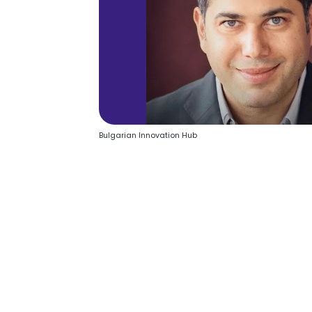
Bulgarian Innovation Hub