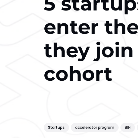
5 startup
enter th
they join
cohort
Startups
accelerator program
BIH