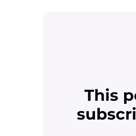
This p
subscr