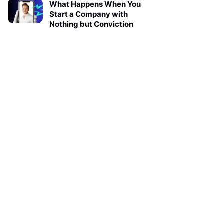
What Happens When You
Start a Company with
Nothing but Conviction