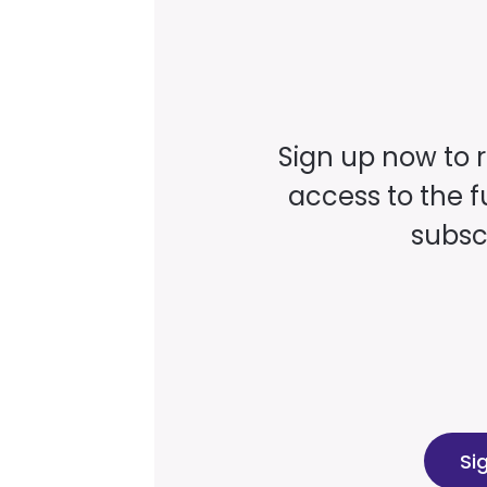
Sign up now to 
access to the fu
subscr
Si