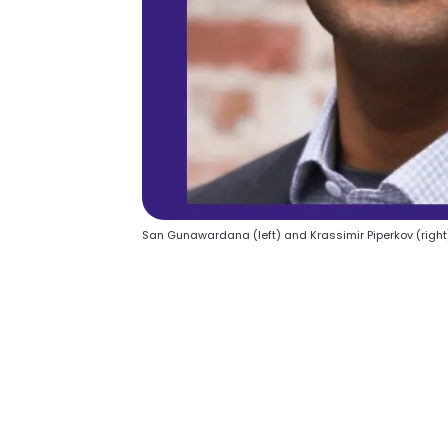
San Gunawardana (left) and Krassimir Piperkov (right