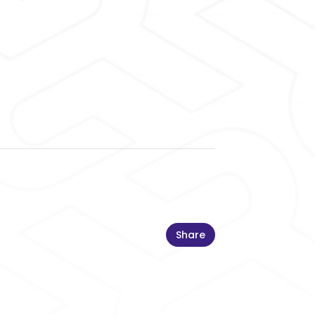
Share