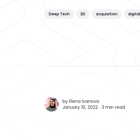
Deep Tech
3D
acquisition
digita
by
Elena Ivanova
January 10, 2022 ∙
3 min read