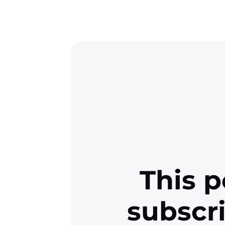
This p
subscr