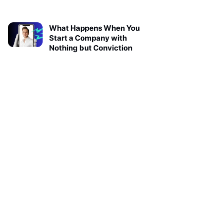
What Happens When You
Start a Company with
Nothing but Conviction