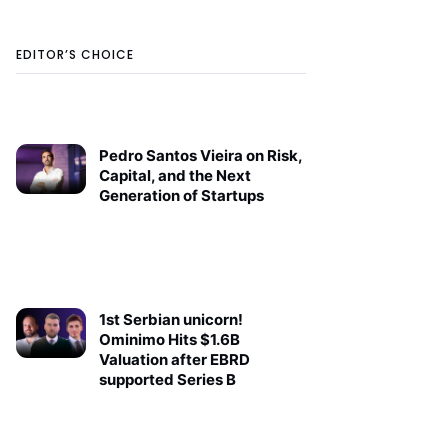
EDITOR’S CHOICE
Pedro Santos Vieira on Risk,
Capital, and the Next
Generation of Startups
1st Serbian unicorn!
Ominimo Hits $1.6B
Valuation after EBRD
supported Series B