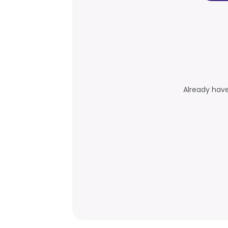
Already hav