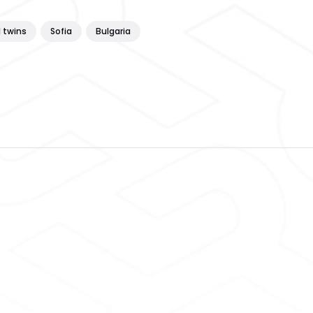
l twins
Sofia
Bulgaria