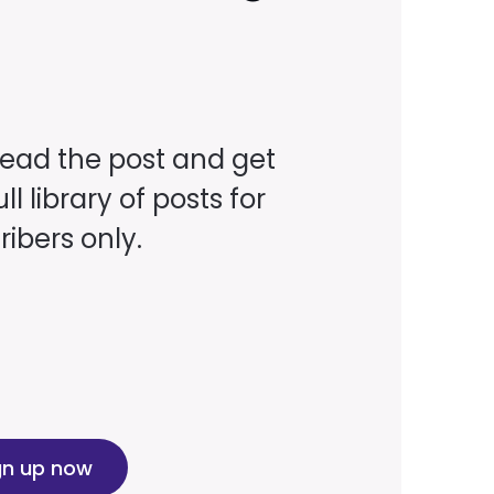
read the post and get
ll library of posts for
ibers only.
gn up now