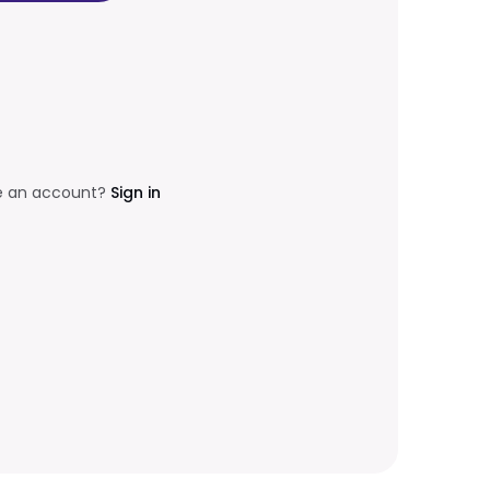
e an account?
Sign in