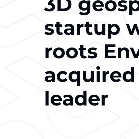
3D geospa
startup 
roots En
acquired
leader