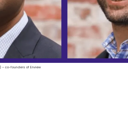
) – co-founders of Enview