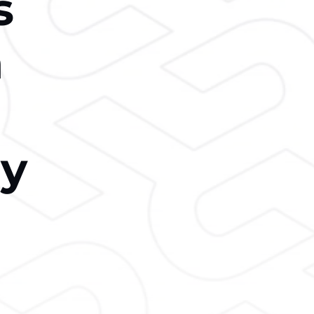
s
n
ry