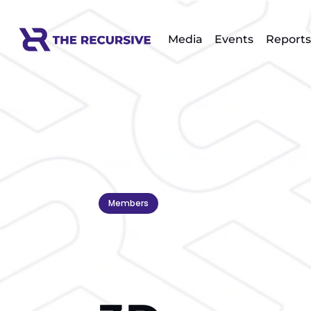
Media
Events
Reports
Members