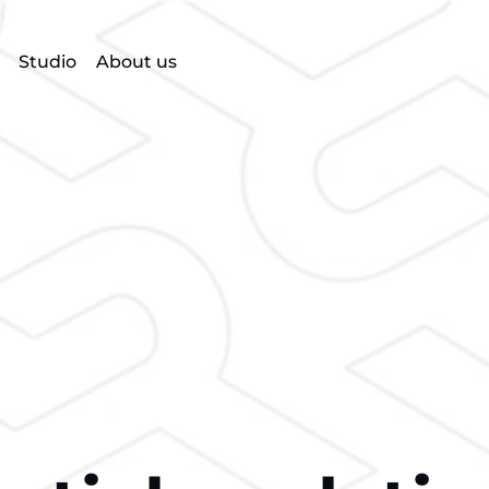
Studio
About us