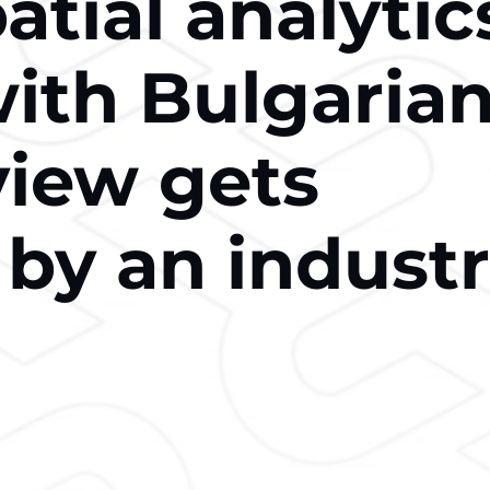
tial analytic
with Bulgaria
view gets
 by an indust