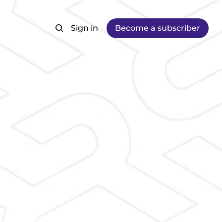
Sign in
Become a subscriber