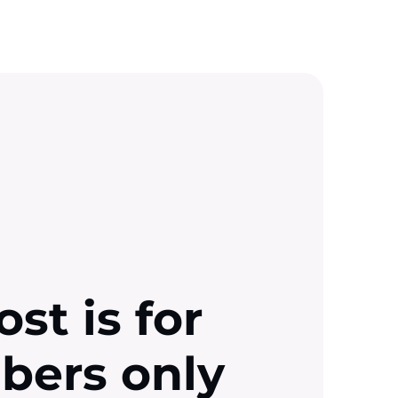
ost is for
ibers only