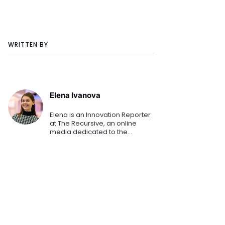
WRITTEN BY
Elena Ivanova
Elena is an Innovation Reporter
at The Recursive, an online
media dedicated to the
emerging tech and startup
ecosystems in Southeast
Europe. She is keen on sharing
the innovation stories that
shape th