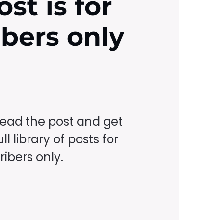
ost is for
ibers only
read the post and get
ll library of posts for
ibers only.