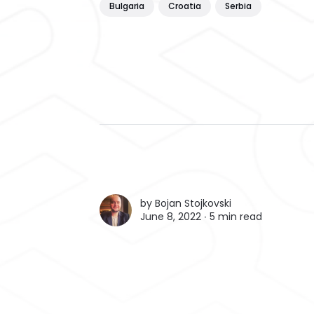
Bulgaria
Croatia
Serbia
by
Bojan Stojkovski
June 8, 2022 ∙
5 min read