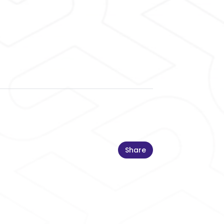
Share