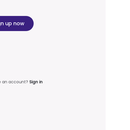
gn up now
e an account?
Sign in