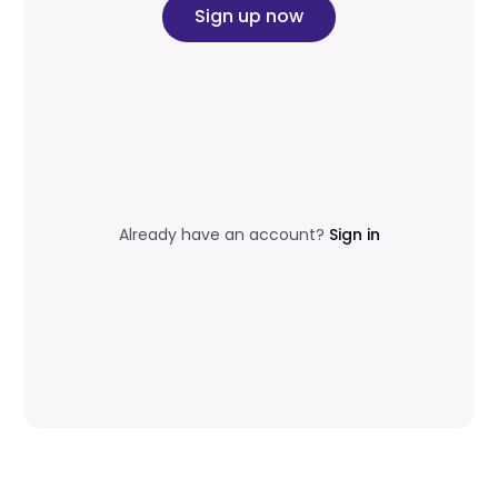
Sign up now
Already have an account?
Sign in