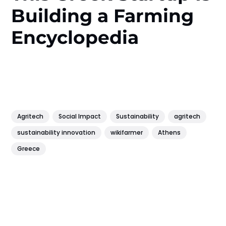
Building a Farming
Encyclopedia
Agritech
Social Impact
Sustainability
agritech
sustainability innovation
wikifarmer
Athens
Greece