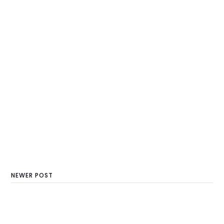
NEWER POST