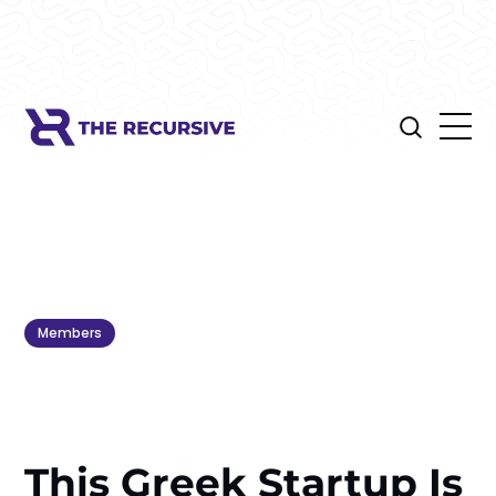
Members
This Greek Startup Is