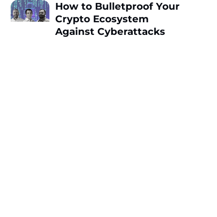
How to Bulletproof Your
Crypto Ecosystem
Against Cyberattacks