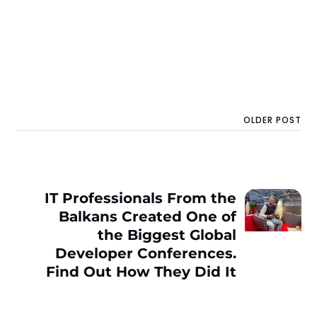
OLDER POST
IT Professionals From the
Balkans Created One of
the Biggest Global
Developer Conferences.
Find Out How They Did It