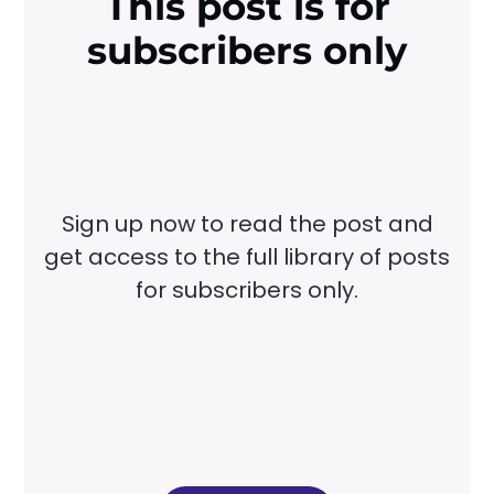
This post is for
subscribers only
Sign up now to read the post and
get access to the full library of posts
for subscribers only.