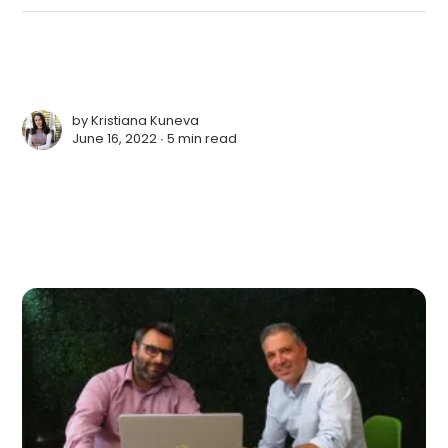
by
Kristiana Kuneva
June 16, 2022 ∙
5 min read