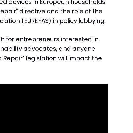
used devices in European households.
Repair" directive and the role of the
ation (EUREFAS) in policy lobbying.
h for entrepreneurs interested in
nability advocates, and anyone
 Repair" legislation will impact the