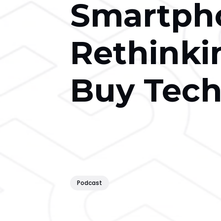
Smartph
Rethinki
Buy Tec
Podcast