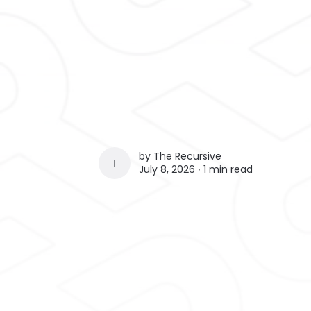
by
The Recursive
THE RECURSIVE
July 8, 2026 ∙
1 min read