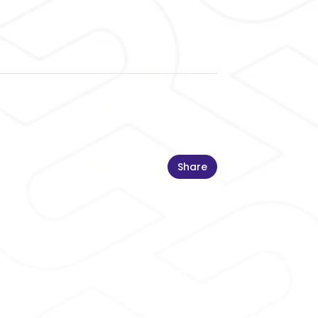
Share