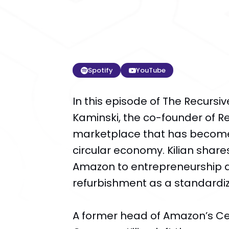
Spotify
YouTube
In this episode of The Recursiv
Kaminski, the co-founder of 
marketplace that has become
circular economy. Kilian shares
Amazon to entrepreneurship a
refurbishment as a standardi
A former head of Amazon’s Cer