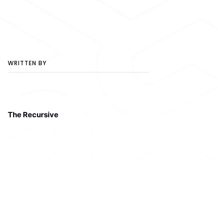
WRITTEN BY
The Recursive