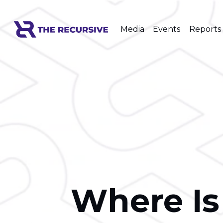
Media
Events
Reports
Where Is