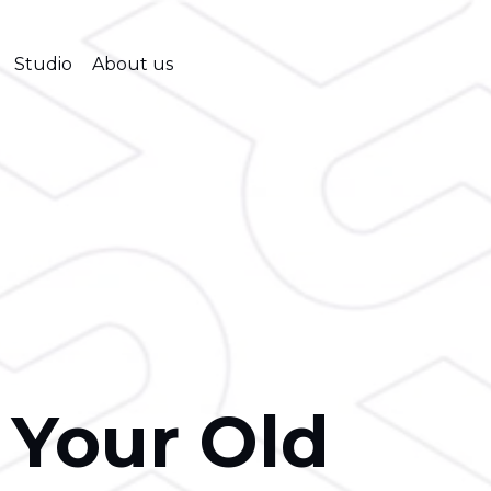
Studio
About us
 Your Old