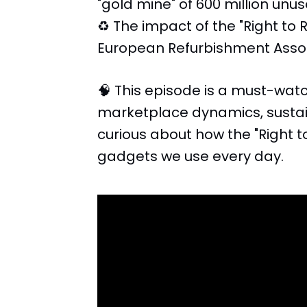
"gold mine" of 600 million un
♻️ The impact of the "Right to 
European Refurbishment Associ
🧠 This episode is a must-watc
marketplace dynamics, sustai
curious about how the "Right to
gadgets we use every day.