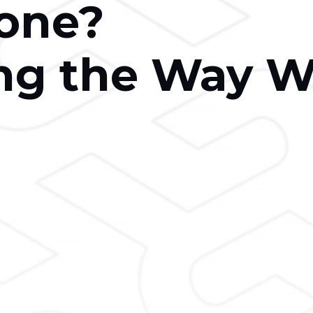
one?
ng the Way 
h