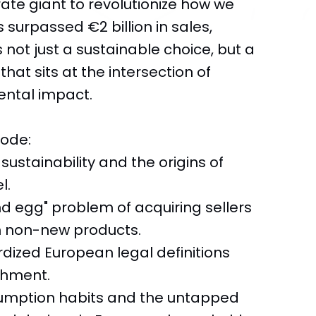
rate giant to revolutionize how we
surpassed €2 billion in sales,
s not just a sustainable choice, but a
hat sits at the intersection of
ntal impact.
sode:
 sustainability and the origins of
l.
d egg" problem of acquiring sellers
n non-new products.
ardized European legal definitions
ishment.
nsumption habits and the untapped