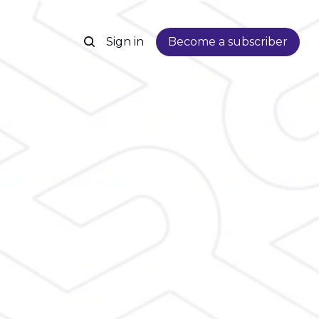
Sign in
Become a subscriber