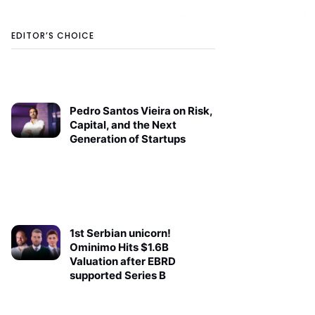
EDITOR’S CHOICE
Pedro Santos Vieira on Risk,
Capital, and the Next
Generation of Startups
1st Serbian unicorn!
Ominimo Hits $1.6B
Valuation after EBRD
supported Series B