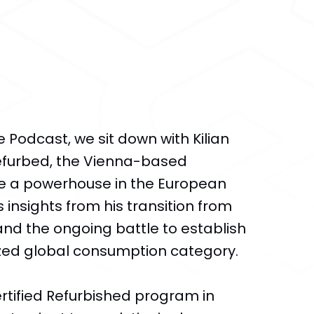
e Podcast, we sit down with Kilian
Refurbed, the Vienna-based
 a powerhouse in the European
 insights from his transition from
nd the ongoing battle to establish
zed global consumption category.
tified Refurbished program in