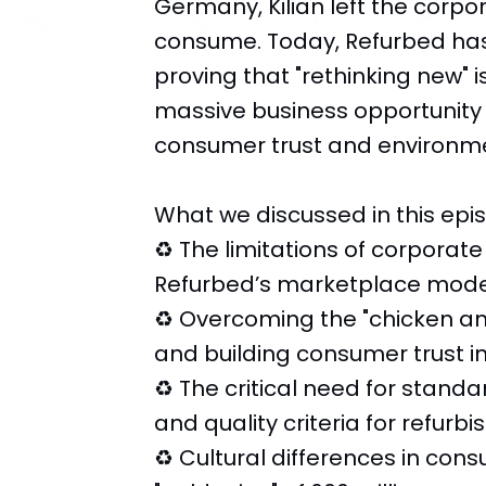
Germany, Kilian left the corpo
consume. Today, Refurbed has 
proving that "rethinking new" i
massive business opportunity t
consumer trust and environme
What we discussed in this epi
♻️ The limitations of corporate
Refurbed’s marketplace mode
♻️ Overcoming the "chicken an
and building consumer trust i
♻️ The critical need for stand
and quality criteria for refurb
♻️ Cultural differences in co