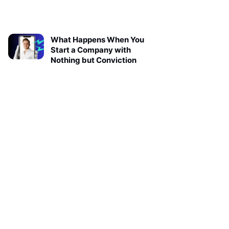
What Happens When You
Start a Company with
Nothing but Conviction