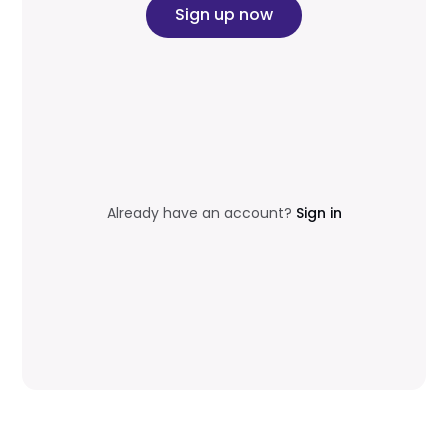
Sign up now
Already have an account?
Sign in