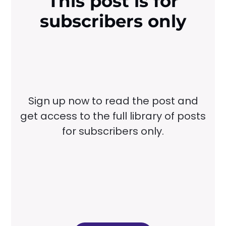
This post is for
subscribers only
Sign up now to read the post and
get access to the full library of posts
for subscribers only.