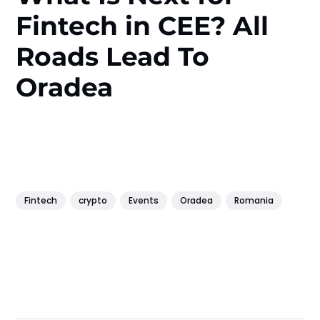
Fintech in CEE? All
Roads Lead To
Oradea
Fintech
crypto
Events
Oradea
Romania