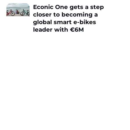
Econic One gets a step
closer to becoming a
global smart e-bikes
leader with €6M