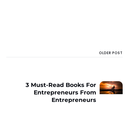
OLDER POST
3 Must-Read Books For
Entrepreneurs From
Entrepreneurs