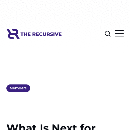
Members
What Is Next for