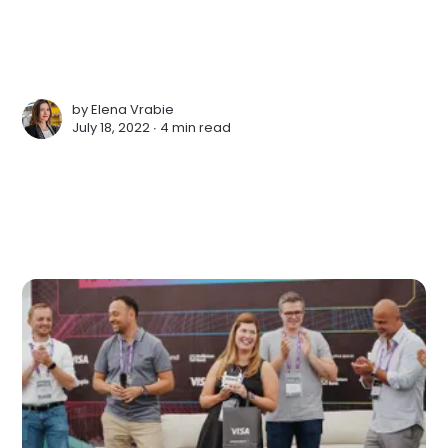
by
Elena Vrabie
July 18, 2022 ∙
4 min read