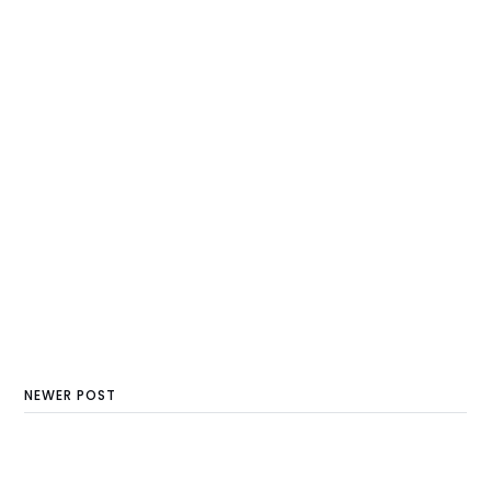
NEWER POST