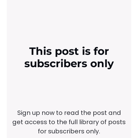
This post is for
subscribers only
Sign up now to read the post and
get access to the full library of posts
for subscribers only.