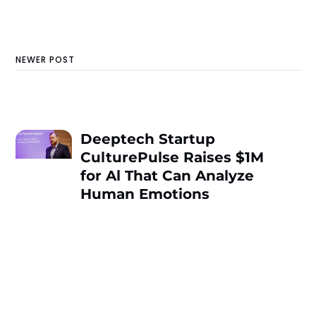
NEWER POST
Deeptech Startup
CulturePulse Raises $1M
for Al That Can Analyze
Human Emotions