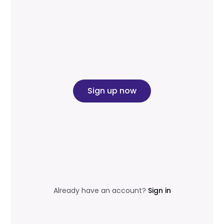
Sign up now
Already have an account?
Sign in