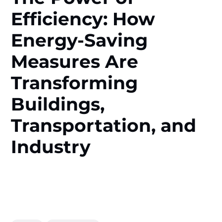
Efficiency: How
Energy-Saving
Measures Are
Transforming
Buildings,
Transportation, and
Industry