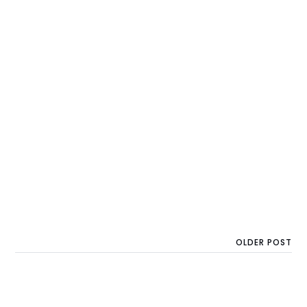
OLDER POST