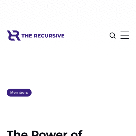
Members
The Power of