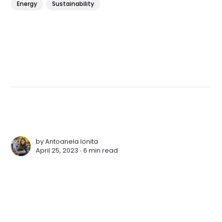
Energy
Sustainability
by
Antoanela Ionita
April 25, 2023 ∙
6 min read