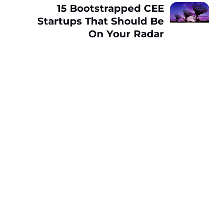
15 Bootstrapped CEE
Startups That Should Be
On Your Radar