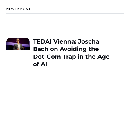
NEWER POST
TEDAI Vienna: Joscha
Bach on Avoiding the
Dot-Com Trap in the Age
of AI