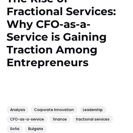
Fractional Services:
Why CFO-as-a-
Service is Gaining
Traction Among
Entrepreneurs
Analysis
Corporate Innovation
Leadership
CFO-as-a-service
finance
fractional services
Sofia
Bulgaria