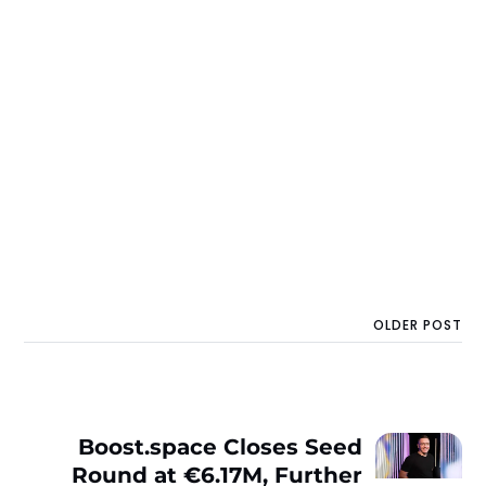
OLDER POST
Boost.space Closes Seed
Round at €6.17M, Further