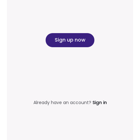
Sign up now
Already have an account?
Sign in