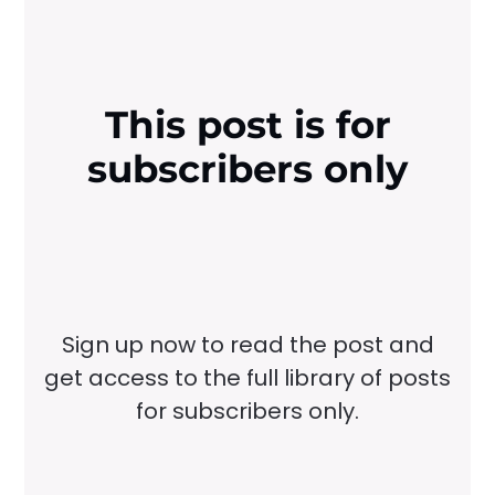
This post is for
subscribers only
Sign up now to read the post and
get access to the full library of posts
for subscribers only.