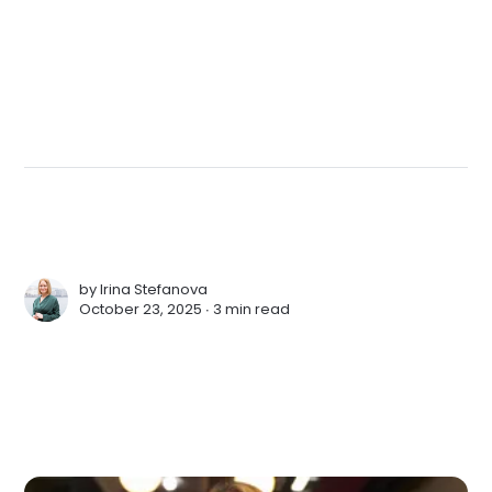
by
Irina Stefanova
October 23, 2025 ∙
3 min read