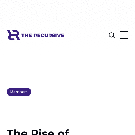
Members
The Rise of