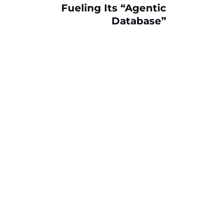
Fueling Its “Agentic
Database”