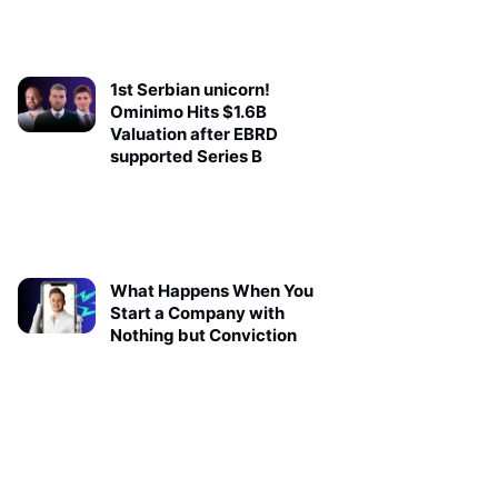
1st Serbian unicorn!
Ominimo Hits $1.6B
Valuation after EBRD
supported Series B
What Happens When You
Start a Company with
Nothing but Conviction