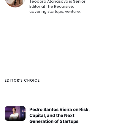
Teodora Atanasova is Senior
Editor at The Recursive,
covering startups, venture
capital, and innovation across
Central and Eastern Europe.
She reports on emerging
technologies, founders, and the
region's growing tech
ecosystem.
EDITOR’S CHOICE
Pedro Santos Vieira on Risk,
Capital, and the Next
Generation of Startups