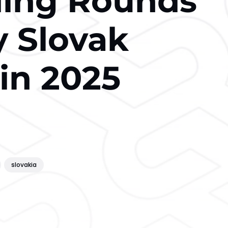
ding Rounds
y Slovak
in 2025
slovakia