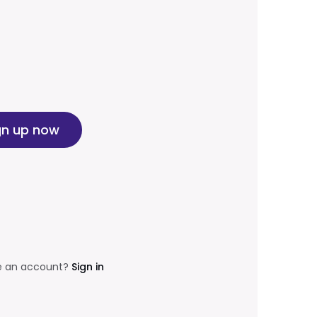
gn up now
e an account?
Sign in