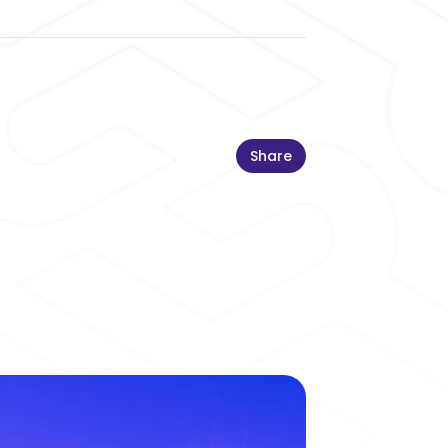
Share