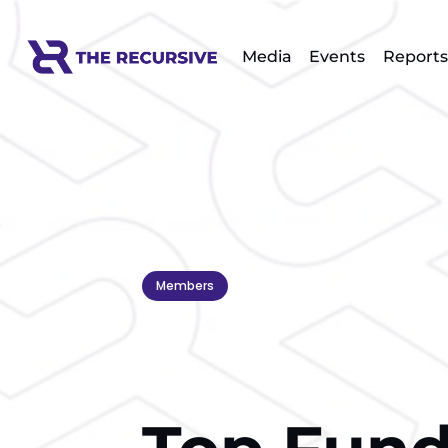
Media
Events
Reports
Members