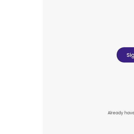
Si
Already hav