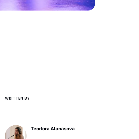
WRITTEN BY
Teodora Atanasova