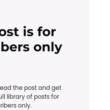
ost is for
ibers only
read the post and get
ll library of posts for
ibers only.