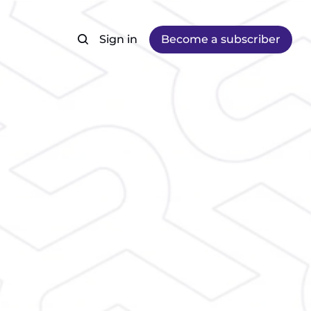
Sign in
Become a subscriber