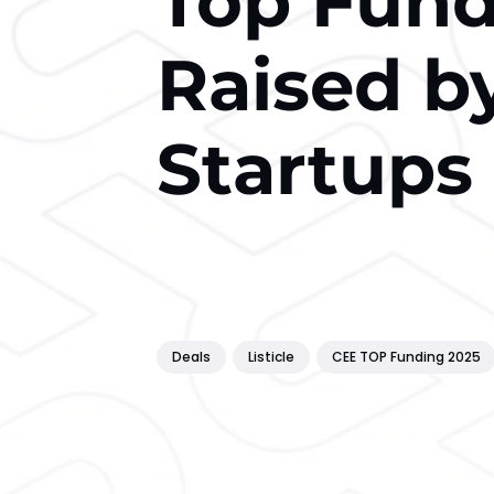
Top Fun
Raised b
Startups 
Deals
Listicle
CEE TOP Funding 2025