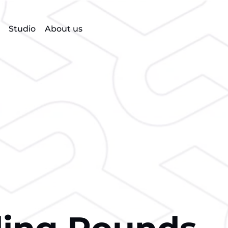
Studio
About us