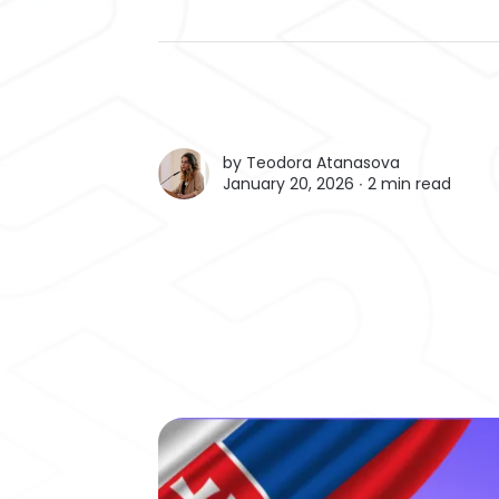
by
Teodora Atanasova
January 20, 2026 ∙
2 min read