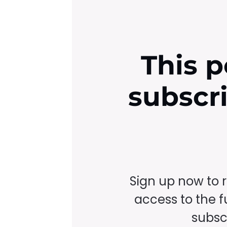
This p
subscr
Sign up now to 
access to the fu
subscr