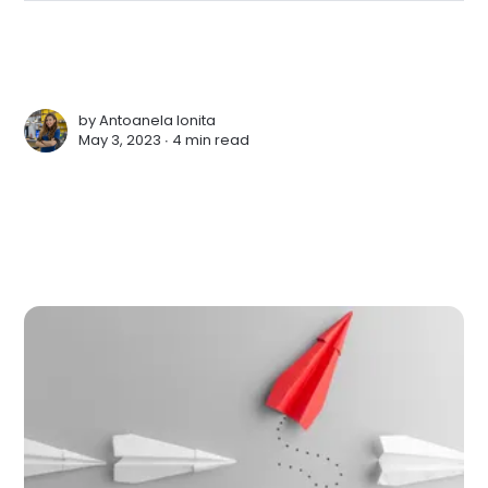
by
Antoanela Ionita
May 3, 2023 ∙
4 min read