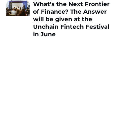
What’s the Next Frontier
of Finance? The Answer
will be given at the
Unchain Fintech Festival
in June