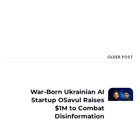
OLDER POST
War-Born Ukrainian AI
Startup OSavul Raises
$1M to Combat
Disinformation