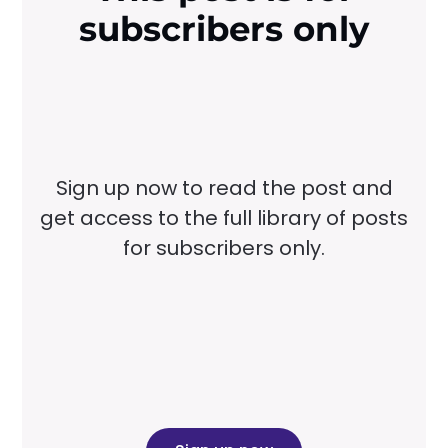
subscribers only
Sign up now to read the post and
get access to the full library of posts
for subscribers only.