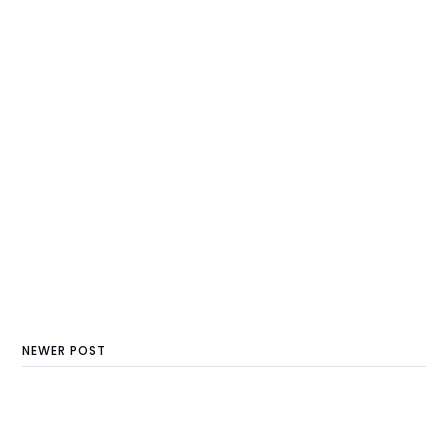
NEWER POST