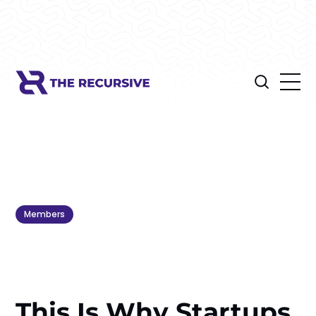
Members
This Is Why Startups