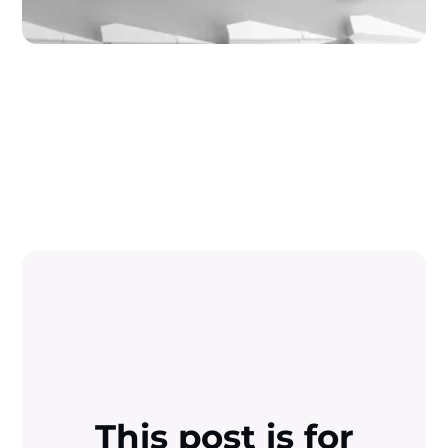
This post is for