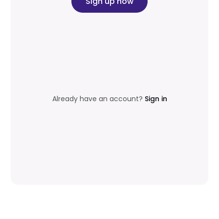
Sign up now
Already have an account?
Sign in