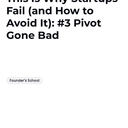
Fail (and How to
Avoid It): #3 Pivot
Gone Bad
Founder's School