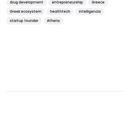
drug development
entrepreneurship
Greece
Greek ecosystem
healthtech
intelligencia
startup founder
Athens