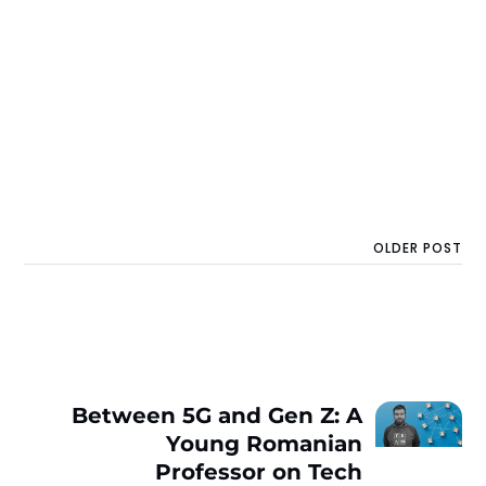
OLDER POST
Between 5G and Gen Z: A
Young Romanian
Professor on Tech