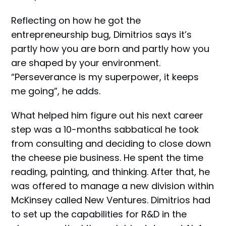
Reflecting on how he got the
entrepreneurship bug, Dimitrios says it’s
partly how you are born and partly how you
are shaped by your environment.
“Perseverance is my superpower, it keeps
me going”, he adds.
What helped him figure out his next career
step was a 10-months sabbatical he took
from consulting and deciding to close down
the cheese pie business. He spent the time
reading, painting, and thinking. After that, he
was offered to manage a new division within
McKinsey called New Ventures. Dimitrios had
to set up the capabilities for R&D in the