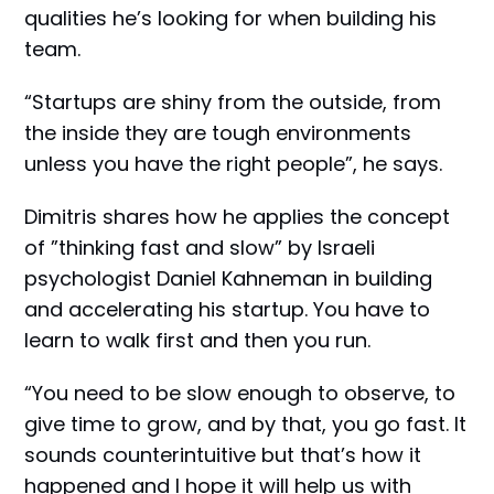
qualities he’s looking for when building his
team.
“Startups are shiny from the outside, from
the inside they are tough environments
unless you have the right people”, he says.
Dimitris shares how he applies the concept
of ”thinking fast and slow” by Israeli
psychologist Daniel Kahneman in building
and accelerating his startup. You have to
learn to walk first and then you run.
“You need to be slow enough to observe, to
give time to grow, and by that, you go fast. It
sounds counterintuitive but that’s how it
happened and I hope it will help us with