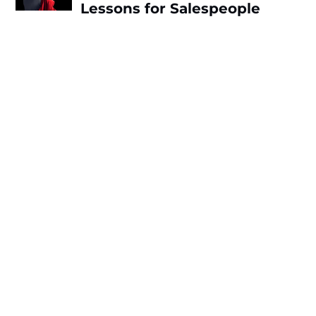
Lessons for Salespeople