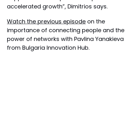
accelerated growth”, Dimitrios says.
Watch the previous episode
on the
importance of connecting people and the
power of networks with Pavlina Yanakieva
from Bulgaria Innovation Hub.