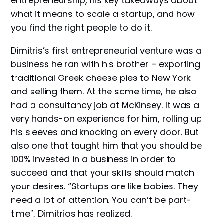
entrepreneurship, his key takeaways about
what it means to scale a startup, and how
you find the right people to do it.
Dimitris’s first entrepreneurial venture was a
business he ran with his brother – exporting
traditional Greek cheese pies to New York
and selling them. At the same time, he also
had a consultancy job at McKinsey. It was a
very hands-on experience for him, rolling up
his sleeves and knocking on every door. But
also one that taught him that you should be
100% invested in a business in order to
succeed and that your skills should match
your desires. “Startups are like babies. They
need a lot of attention. You can’t be part-
time”, Dimitrios has realized.