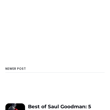
NEWER POST
Best of Saul Goodman: 5