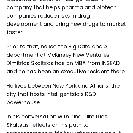
company that helps pharma and biotech
companies reduce risks in drug
development and bring new drugs to market
faster.
Prior to that, he led the Big Data and AI
department at McKinsey New Ventures.
Dimitrios Skaltsas has an MBA from INSEAD
and he has been an executive resident there.
He lives between New York and Athens, the
city that hosts Intelligentsia’s R&D
powerhouse.
In his conversation with Irina, Dimitrios
Skaltsas reflects on his path to