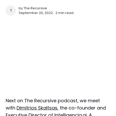
by
The Recursive
THE RECURSIVE
September 20, 2022 ∙
2 min read
Next on The Recursive podcast, we meet
with
Dimitrios Skaltsas
, the co-founder and
Executive Director of
Intelligencia.ai
. A