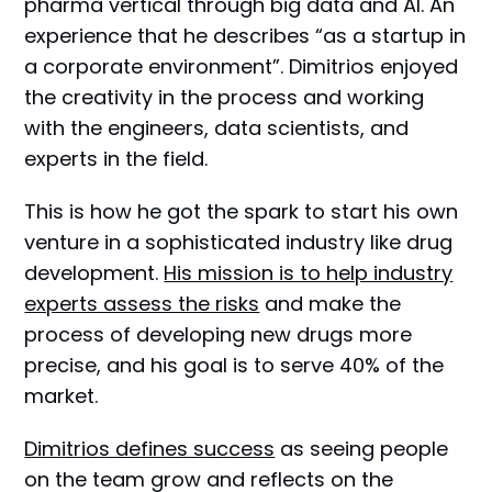
pharma vertical through big data and AI. An
experience that he describes “as a startup in
a corporate environment”. Dimitrios enjoyed
the creativity in the process and working
with the engineers, data scientists, and
experts in the field.
This is how he got the spark to start his own
venture in a sophisticated industry like drug
development.
His mission is to help industry
experts assess the risks
and make the
process of developing new drugs more
precise, and his goal is to serve 40% of the
market.
Dimitrios defines success
as seeing people
on the team grow and reflects on the