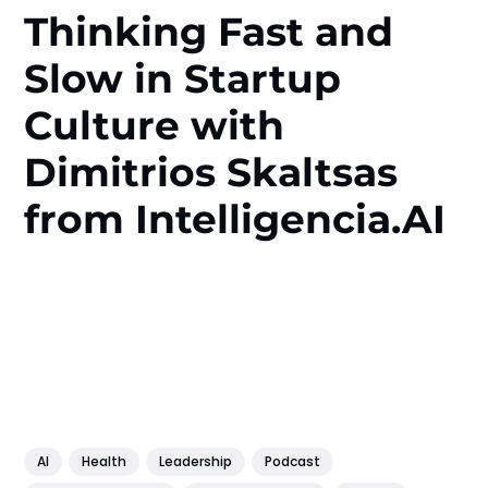
Thinking Fast and
Slow in Startup
Culture with
Dimitrios Skaltsas
from Intelligencia.AI
AI
Health
Leadership
Podcast