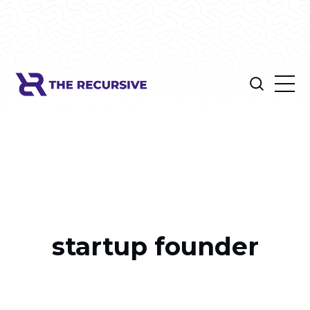
startup founder