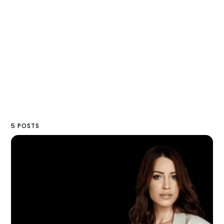
5 POSTS