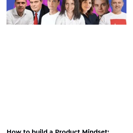
How to build a Product Mindset: