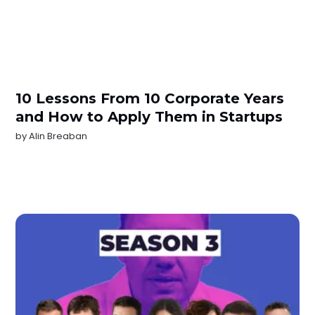
10 Lessons From 10 Corporate Years
and How to Apply Them in Startups
by
Alin Breaban