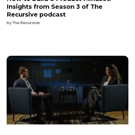
Insights from Season 3 of The
Recursive podcast
by
The Recursive