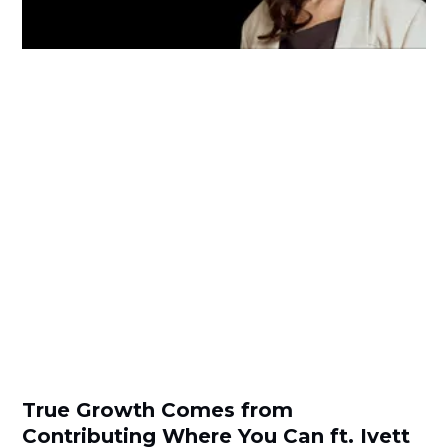
True Growth Comes from
Contributing Where You Can ft. Ivett