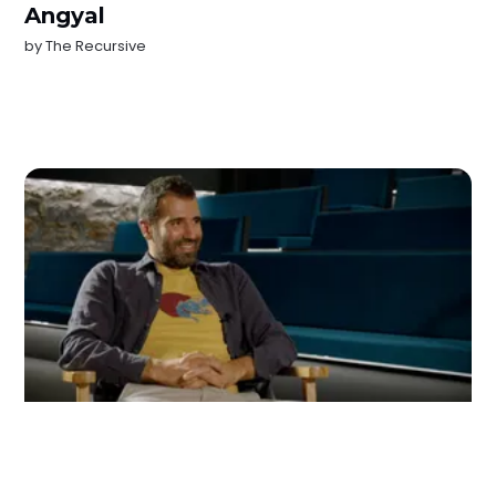
Angyal
by
The Recursive