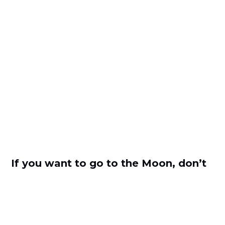
If you want to go to the Moon, don’t
be afraid of the acceleration with
Hristo Borisov from Payhawk
by
Zornitsa Stoilova