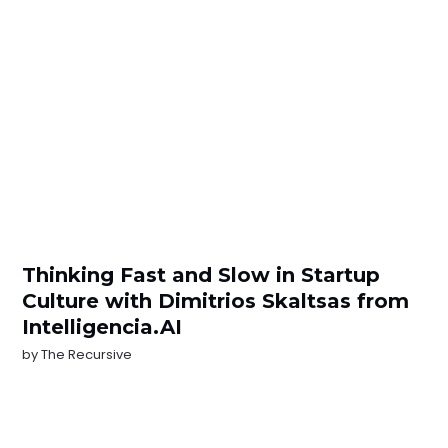
Thinking Fast and Slow in Startup
Culture with Dimitrios Skaltsas from
Intelligencia.AI
by
The Recursive