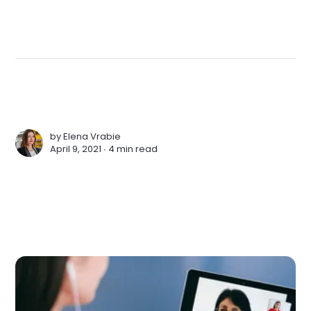
by
Elena Vrabie
April 9, 2021 ∙
4 min read