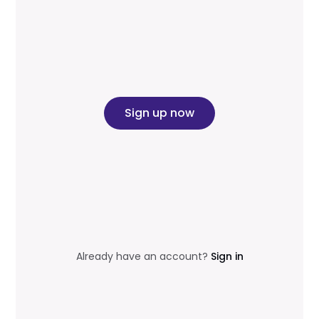
Sign up now
Already have an account?
Sign in