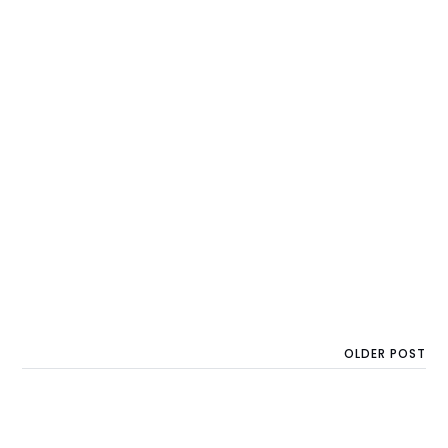
OLDER POST