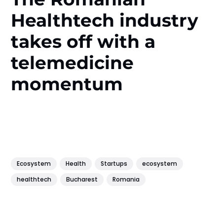
Healthtech industry
takes off with a
telemedicine
momentum
Ecosystem
Health
Startups
ecosystem
healthtech
Bucharest
Romania