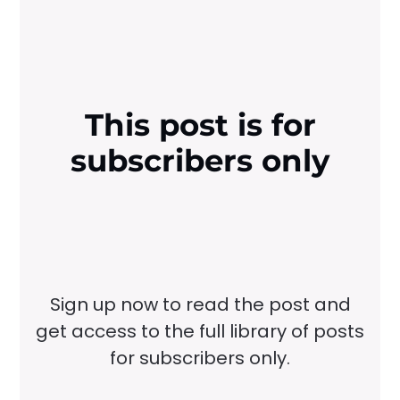
This post is for
subscribers only
Sign up now to read the post and
get access to the full library of posts
for subscribers only.