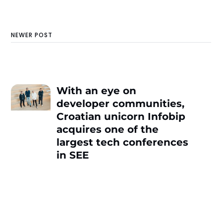
NEWER POST
With an eye on
developer communities,
Croatian unicorn Infobip
acquires one of the
largest tech conferences
in SEE