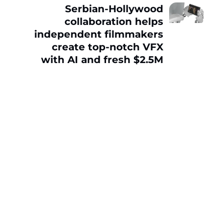
Serbian-Hollywood
collaboration helps
independent filmmakers
create top-notch VFX
with AI and fresh $2.5M