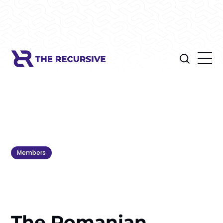
Members
The Romanian