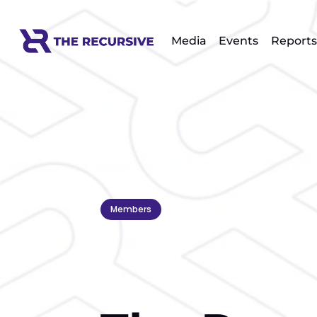
Media
Events
Reports
Members