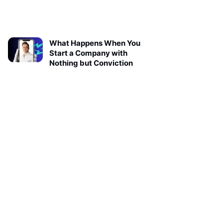
What Happens When You
Start a Company with
Nothing but Conviction