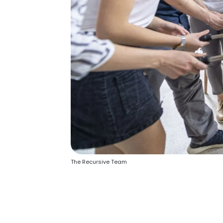
The Recursive Team