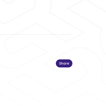
Share