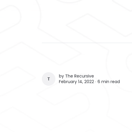
by
The Recursive
THE RECURSIVE
February 14, 2022 ∙
6 min read