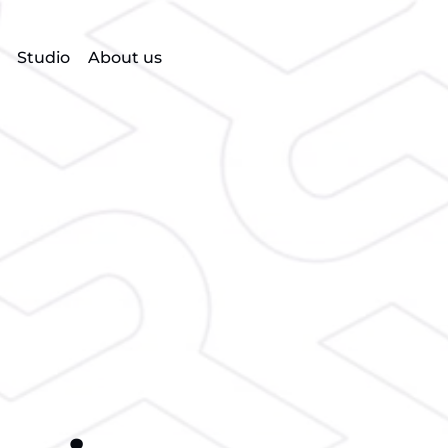
Studio
About us