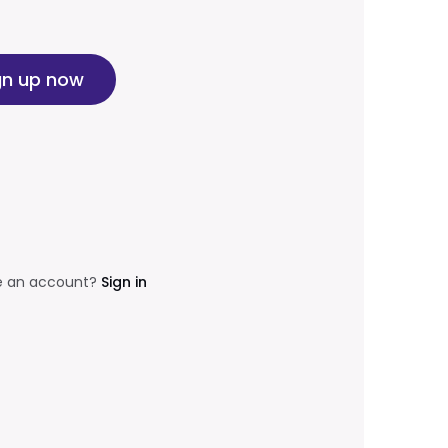
gn up now
e an account?
Sign in