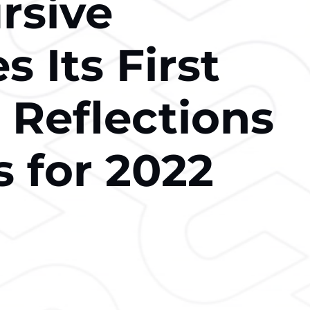
rsive
s Its First
 Reflections
s for 2022