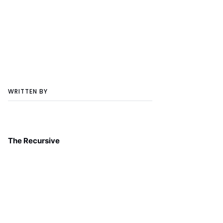
WRITTEN BY
The Recursive