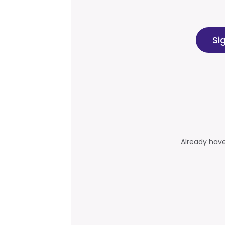
Si
Already hav