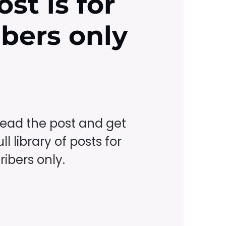
ost is for
ibers only
read the post and get
ll library of posts for
ibers only.