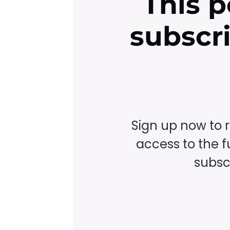
This p
subscr
Sign up now to 
access to the fu
subscr