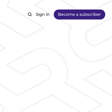
Sign in
Become a subscriber