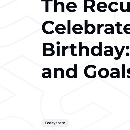
The Recu
Celebrate
Birthday:
and Goal
Ecosystem