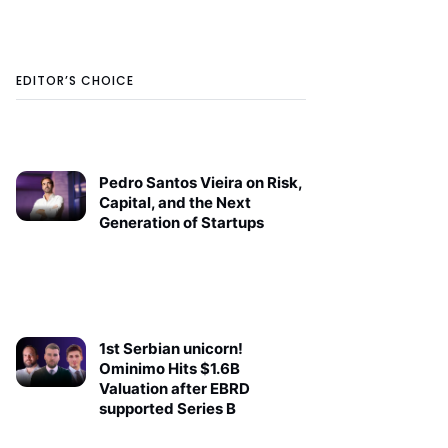
EDITOR’S CHOICE
Pedro Santos Vieira on Risk,
Capital, and the Next
Generation of Startups
1st Serbian unicorn!
Ominimo Hits $1.6B
Valuation after EBRD
supported Series B