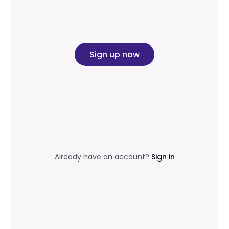
Sign up now
Already have an account?
Sign in