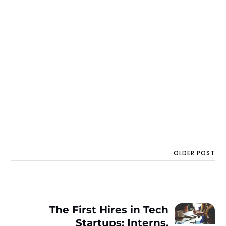
OLDER POST
The First Hires in Tech
Startups: Interns,