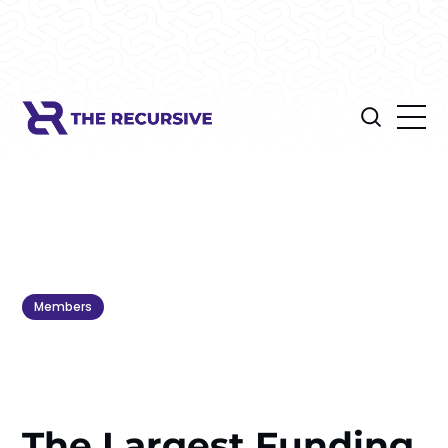
Members
The Largest Funding