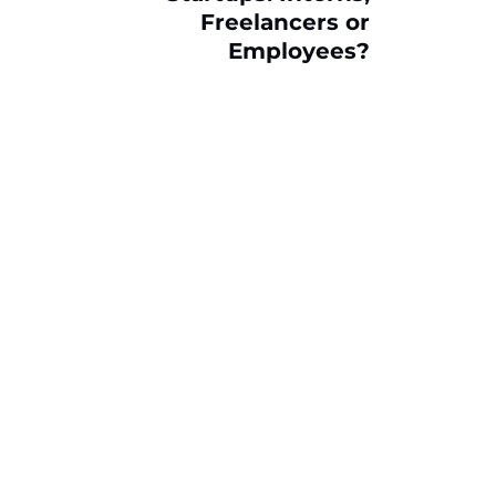
Freelancers or
Employees?