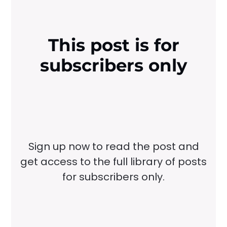
This post is for
subscribers only
Sign up now to read the post and
get access to the full library of posts
for subscribers only.