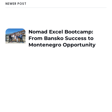
NEWER POST
Nomad Excel Bootcamp:
From Bansko Success to
Montenegro Opportunity