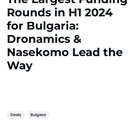
Rounds in H1 2024
for Bulgaria:
Dronamics &
Nasekomo Lead the
Way
Deals
Bulgaria