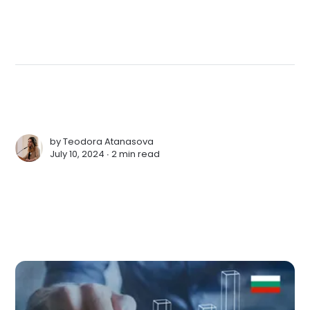
by
Teodora Atanasova
July 10, 2024 ∙
2 min read