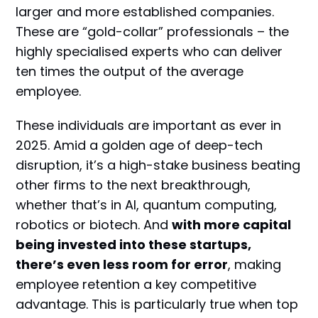
larger and more established companies.
These are “gold-collar” professionals – the
highly specialised experts who can deliver
ten times the output of the average
employee.
These individuals are important as ever in
2025. Amid a golden age of deep-tech
disruption, it’s a high-stake business beating
other firms to the next breakthrough,
whether that’s in AI, quantum computing,
robotics or biotech. And
with more capital
being invested into these startups,
there’s even less room for error
, making
employee retention a key competitive
advantage. This is particularly true when top