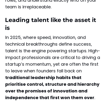
roles, and understand exactly who on your
team is irreplaceable.
Leading talent like the asset it
is
In 2025, where speed, innovation, and
technical breakthroughs define success,
talent is the engine powering startups. High-
impact professionals are critical to driving a
startup’s momentum, yet are often the first
to leave when founders fall back on
traditional leadership habits that
prioritise control, structure and hierarchy
over the promises of innovation and
independence that first won them over
.