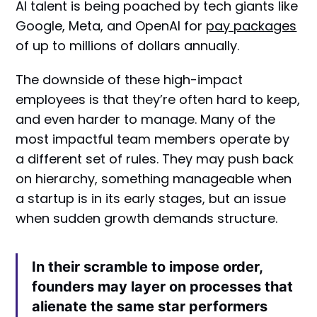
AI talent is being poached by tech giants like
Google, Meta, and OpenAI for
pay packages
of up to millions of dollars annually.
The downside of these high-impact
employees is that they’re often hard to keep,
and even harder to manage. Many of the
most impactful team members operate by
a different set of rules. They may push back
on hierarchy, something manageable when
a startup is in its early stages, but an issue
when sudden growth demands structure.
In their scramble to impose order,
founders may layer on processes that
alienate the same star performers