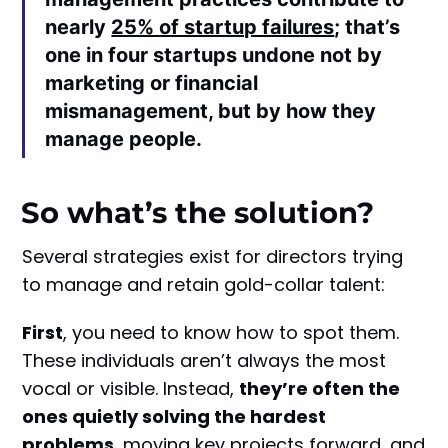
nearly
25% of startup failures
; that’s
one in four startups undone not by
marketing or financial
mismanagement, but by how they
manage people.
So what’s the solution?
Several strategies exist for directors trying
to manage and retain gold-collar talent:
First
, you need to know how to spot them.
These individuals aren’t always the most
vocal or visible. Instead,
they’re often the
ones quietly solving the hardest
problems
, moving key projects forward, and