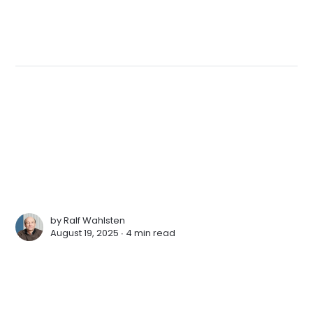
by
Ralf Wahlsten
August 19, 2025 ∙
4 min read