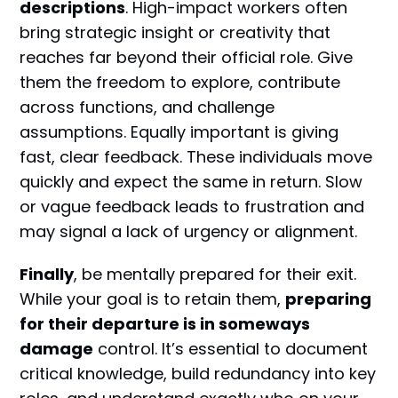
descriptions
. High-impact workers often
bring strategic insight or creativity that
reaches far beyond their official role. Give
them the freedom to explore, contribute
across functions, and challenge
assumptions. Equally important is giving
fast, clear feedback. These individuals move
quickly and expect the same in return. Slow
or vague feedback leads to frustration and
may signal a lack of urgency or alignment.
Finally
, be mentally prepared for their exit.
While your goal is to retain them,
preparing
for their departure is in someways
damage
control. It’s essential to document
critical knowledge, build redundancy into key