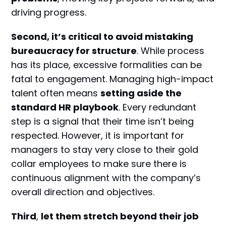
driving progress.
Second
, it’s critical to avoid mistaking
bureaucracy for structure
. While process
has its place, excessive formalities can be
fatal to engagement. Managing high-impact
talent often means
setting aside the
standard HR playbook
. Every redundant
step is a signal that their time isn’t being
respected. However, it is important for
managers to stay very close to their gold
collar employees to make sure there is
continuous alignment with the company’s
overall direction and objectives.
Third
,
let them stretch beyond their job