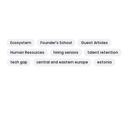
Ecosystem
Founder's School
Guest Articles
Human Resources
hiring seniors
talent retention
tech gap
central and eastern europe
estonia