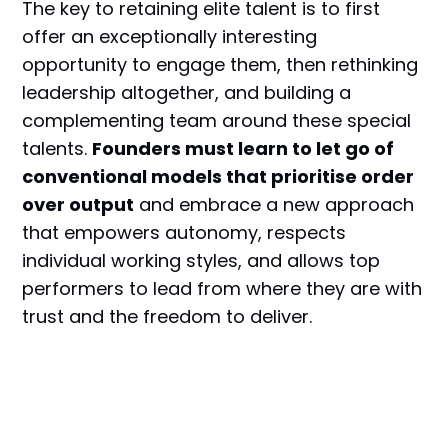
The key to retaining elite talent is to first
offer an exceptionally interesting
opportunity to engage them, then rethinking
leadership altogether, and building a
complementing team around these special
talents.
Founders must learn to let go of
conventional models that prioritise order
over output
and embrace a new approach
that empowers autonomy, respects
individual working styles, and allows top
performers to lead from where they are with
trust and the freedom to deliver.