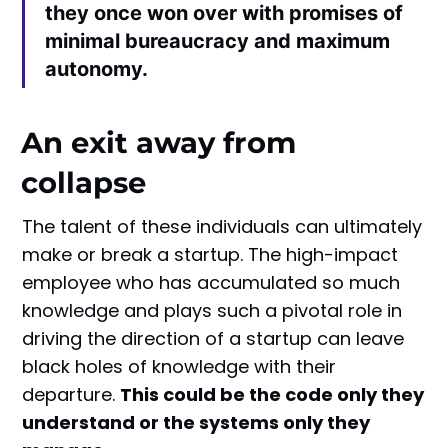
they once won over with promises of
minimal bureaucracy and maximum
autonomy.
An exit away from
collapse
The talent of these individuals can ultimately
make or break a startup. The high-impact
employee who has accumulated so much
knowledge and plays such a pivotal role in
driving the direction of a startup can leave
black holes of knowledge with their
departure.
This could be the code only they
understand or the systems only they