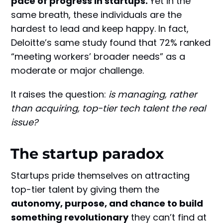
pace of progress in startups.
Yet in the
same breath, these individuals are the
hardest to lead and keep happy. In fact,
Deloitte’s same study found that 72% ranked
“meeting workers’ broader needs” as a
moderate or major challenge.
It raises the question:
is managing, rather
than acquiring, top-tier tech talent the real
issue?
The startup paradox
Startups pride themselves on attracting
top-tier talent by giving them the
autonomy, purpose, and chance to build
something revolutionary
they can’t find at