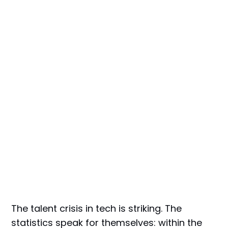
The talent crisis in tech is striking. The
statistics speak for themselves: within the