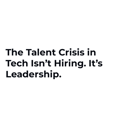
The Talent Crisis in
Tech Isn’t Hiring. It’s
Leadership.