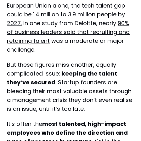
European Union alone, the tech talent gap
could be
1.4 million to 3.9 million people by
2027.
In one study from Deloitte, nearly
90%
of business leaders said that recruiting and
retaining talent
was a moderate or major
challenge.
But these figures miss another, equally
complicated issue:
keeping the talent
they’ve secured
. Startup founders are
bleeding their most valuable assets through
a management crisis they don’t even realise
is an issue, until it’s too late.
It’s often the
most talented, high-impact
employees who define the direction and