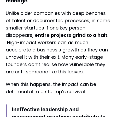
manage.
Unlike older companies with deep benches
of talent or documented processes, in some
smaller startups if one key person
disappears,
entire projects grind to a halt
.
High-impact workers can as much
accelerate a business’s growth as they can
unravel it with their exit. Many early-stage
founders don’t realise how vulnerable they
are until someone like this leaves.
When this happens, the impact can be
detrimental to a startup’s survival.
Ineffective leadership and
management practices contribute to