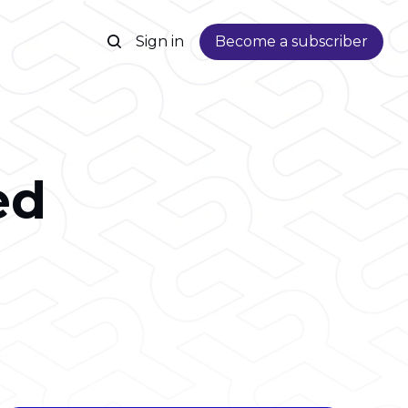
Sign in
Become a subscriber
ed