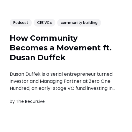
Podcast
CEE VCs
community building
How Community
Becomes a Movement ft.
Dusan Duffek
Dusan Duffek is a serial entrepreneur turned
investor and Managing Partner at Zero One
Hundred, an early-stage VC fund investing in
companies across CEE and the Middle East.
by
The Recursive
As a co-founder of The Doers Company, he
drives initiatives like Reflect Festival and
Doers Summit. Dusan also co-founded...