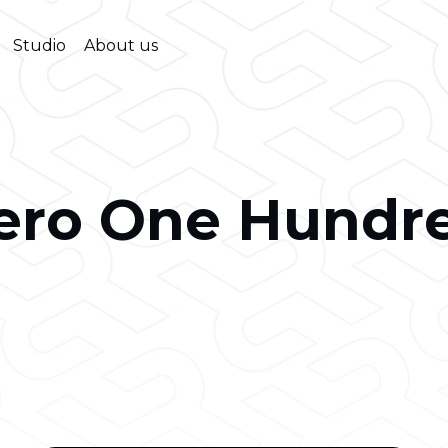
Studio
About us
ero One Hundr