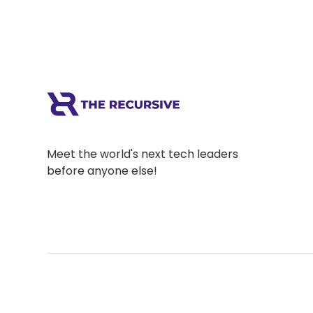
Meet the world's next tech leaders
before anyone else!