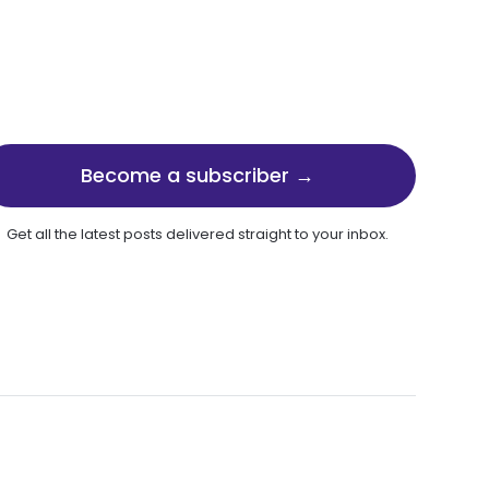
Become a subscriber →
Get all the latest posts delivered straight to your inbox.