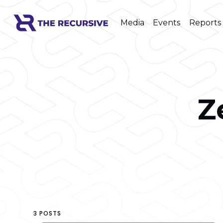
Media
Events
Reports
Z
3 POSTS