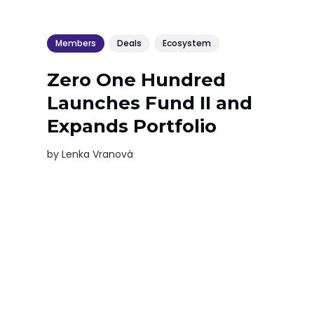
Members
Deals
Ecosystem
Zero One Hundred
Launches Fund II and
Expands Portfolio
by
Lenka Vranová