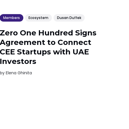
Members
Ecosystem
Dusan Duffek
Zero One Hundred Signs
Agreement to Connect
CEE Startups with UAE
Investors
by
Elena Ghinita