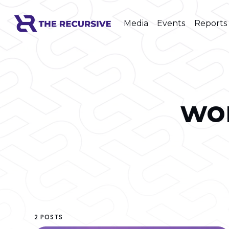
Media
Events
Reports
wo
2 POSTS