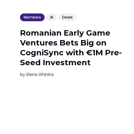
Members
AI
Deals
Romanian Early Game
Ventures Bets Big on
CogniSync with €1M Pre-
Seed Investment
by
Elena Ghinita