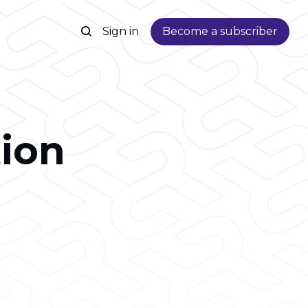
Sign in
Become a subscriber
ion