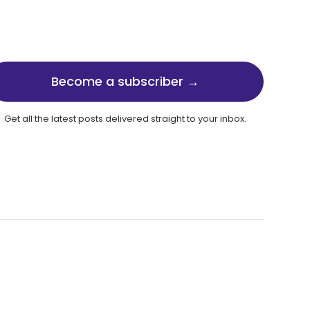
Become a subscriber →
Get all the latest posts delivered straight to your inbox.