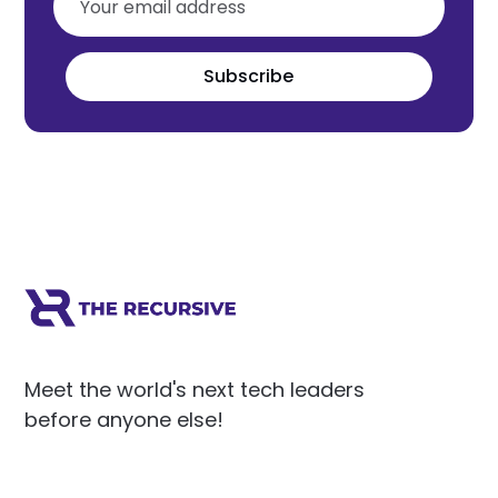
Subscribe
Meet the world's next tech leaders
before anyone else!