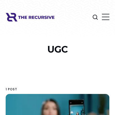
UGC
1 POST