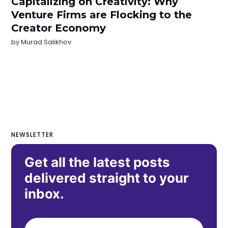
Capitalizing on Creativity: Why
Venture Firms are Flocking to the
Creator Economy
by
Murad Salikhov
NEWSLETTER
Get all the latest posts
delivered straight to your
inbox.