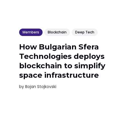
Members
Blockchain
Deep Tech
How Bulgarian Sfera
Technologies deploys
blockchain to simplify
space infrastructure
by
Bojan Stojkovski