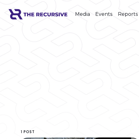
Media
Events
Reports
1 POST