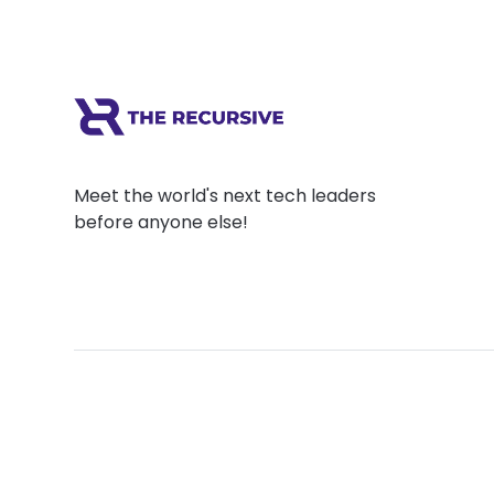
Meet the world's next tech leaders
before anyone else!
Social
Links