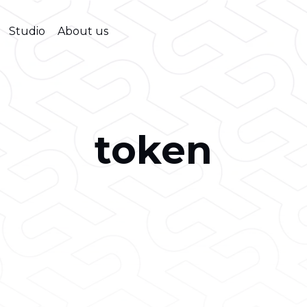
Studio
About us
token