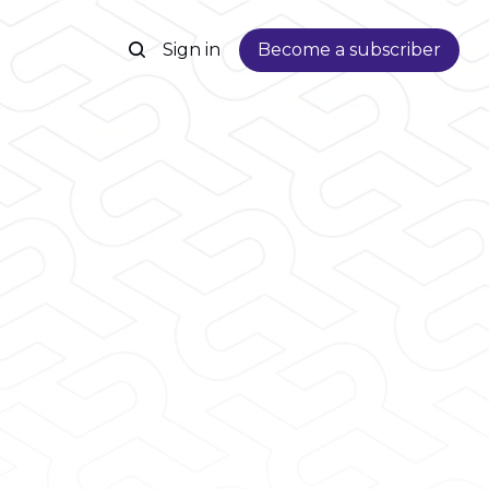
Sign in
Become a subscriber