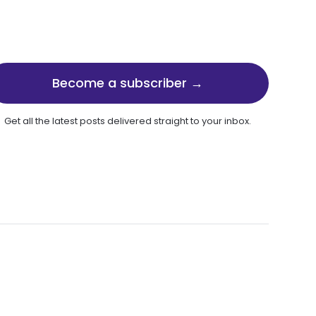
Become a subscriber →
Get all the latest posts delivered straight to your inbox.