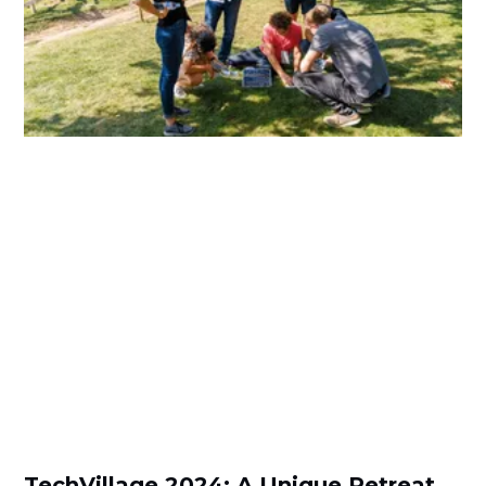
TechVillage 2024: A Unique Retreat