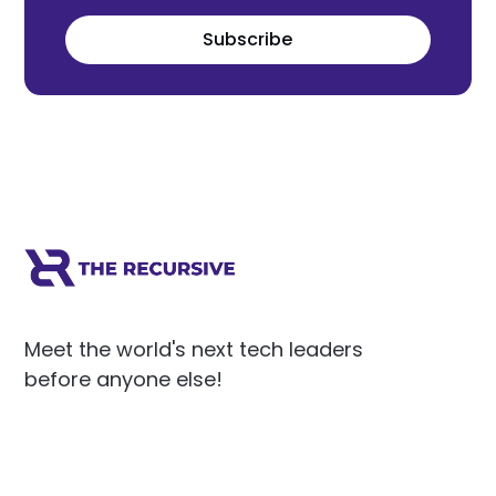
Subscribe
Meet the world's next tech leaders
before anyone else!