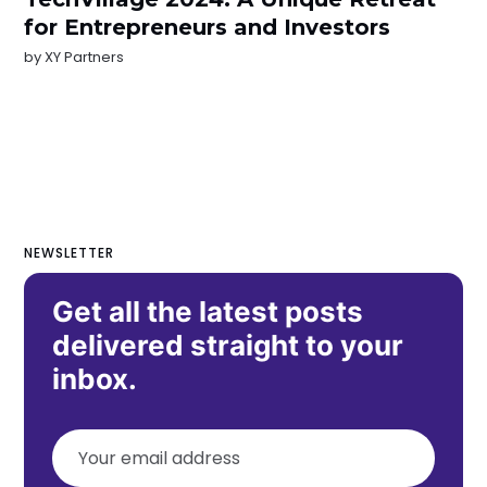
for Entrepreneurs and Investors
by
XY Partners
NEWSLETTER
Get all the latest posts
delivered straight to your
inbox.