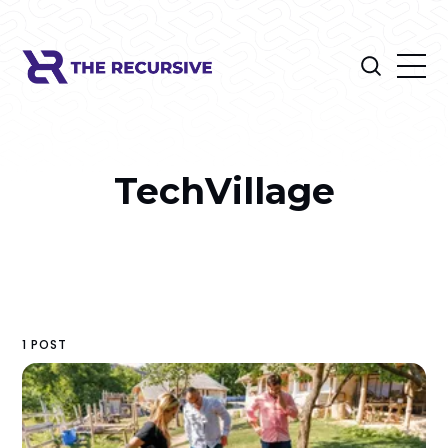
TechVillage
1 POST