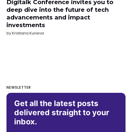
Digitalk Conference invites you to
deep dive into the future of tech
advancements and impact
investments
by
Kristiana Kuneva
NEWSLETTER
Get all the latest posts
delivered straight to your
inbox.