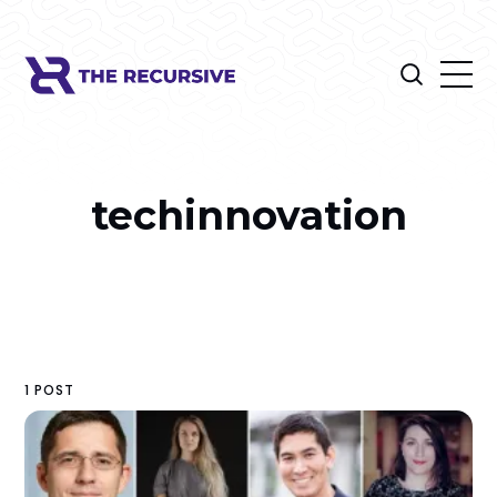
techinnovation
1 POST