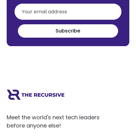
Subscribe
Meet the world's next tech leaders
before anyone else!