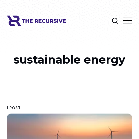
sustainable energy
1 POST