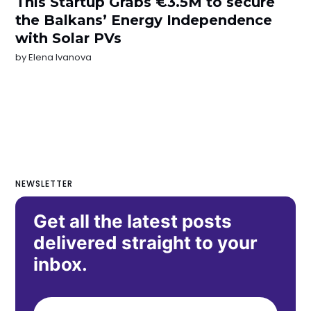
This Startup Grabs €3.5M to secure
the Balkans’ Energy Independence
with Solar PVs
by
Elena Ivanova
NEWSLETTER
Get all the latest posts
delivered straight to your
inbox.