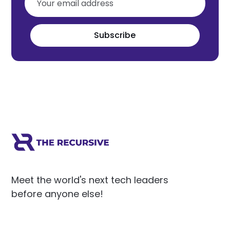
Subscribe
Meet the world's next tech leaders
before anyone else!